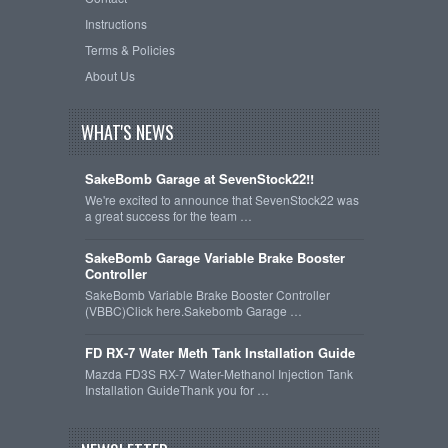
Instructions
Terms & Policies
About Us
WHAT'S NEWS
SakeBomb Garage at SevenStock22!!
We're excited to announce that SevenStock22 was
a great success for the team …
SakeBomb Garage Variable Brake Booster
Controller
SakeBomb Variable Brake Booster Controller
(VBBC)Click here.Sakebomb Garage …
FD RX-7 Water Meth Tank Installation Guide
Mazda FD3S RX-7 Water-Methanol Injection Tank
Installation GuideThank you for …