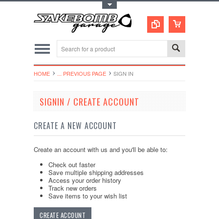
Toggle Top Menu
HOME
... PREVIOUS PAGE
SIGN IN
SIGNIN / CREATE ACCOUNT
CREATE A NEW ACCOUNT
Create an account with us and you'll be able to:
Check out faster
Save multiple shipping addresses
Access your order history
Track new orders
Save items to your wish list
CREATE ACCOUNT