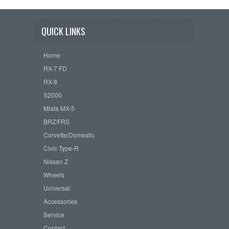
QUICK LINKS
Home
RX-7 FD
RX-8
S2000
Miata MX-5
BRZ/FRS
Corvette/Domestic
Civic Type-R
Nissan Z
Wheels
Universal
Accessories
Service
Contact