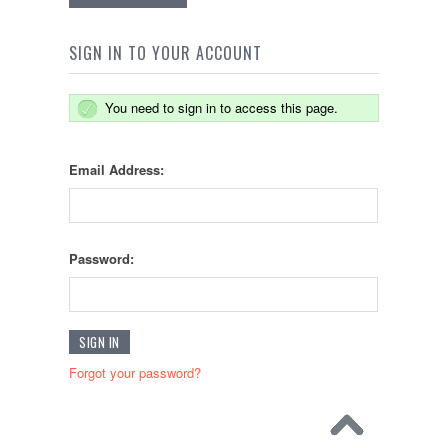
SIGN IN TO YOUR ACCOUNT
You need to sign in to access this page.
Email Address:
Password:
Forgot your password?