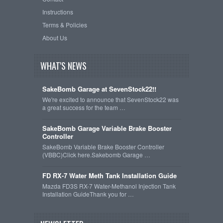
Instructions
Terms & Policies
About Us
WHAT'S NEWS
SakeBomb Garage at SevenStock22!!
We're excited to announce that SevenStock22 was
a great success for the team …
SakeBomb Garage Variable Brake Booster
Controller
SakeBomb Variable Brake Booster Controller
(VBBC)Click here.Sakebomb Garage …
FD RX-7 Water Meth Tank Installation Guide
Mazda FD3S RX-7 Water-Methanol Injection Tank
Installation GuideThank you for …