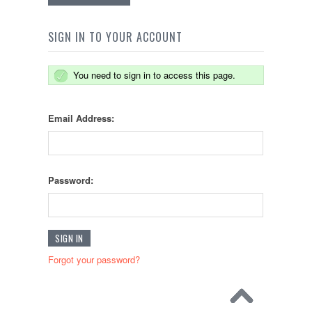
SIGN IN TO YOUR ACCOUNT
You need to sign in to access this page.
Email Address:
Password:
Forgot your password?