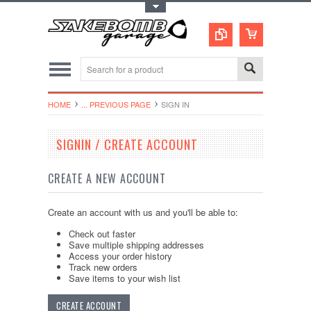
Toggle Top Menu
HOME
... PREVIOUS PAGE
SIGN IN
SIGNIN / CREATE ACCOUNT
CREATE A NEW ACCOUNT
Create an account with us and you'll be able to:
Check out faster
Save multiple shipping addresses
Access your order history
Track new orders
Save items to your wish list
CREATE ACCOUNT