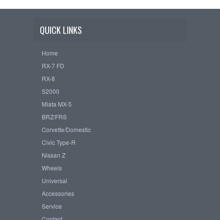
QUICK LINKS
Home
RX-7 FD
RX-8
S2000
Miata MX-5
BRZ/FRS
Corvette/Domestic
Civic Type-R
Nissan Z
Wheels
Universal
Accessories
Service
Contact