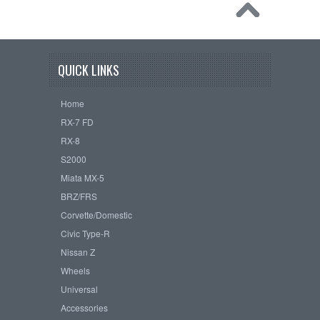
QUICK LINKS
Home
RX-7 FD
RX-8
S2000
Miata MX-5
BRZ/FRS
Corvette/Domestic
Civic Type-R
Nissan Z
Wheels
Universal
Accessories