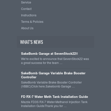
Service
Contact
Instructions
Terms & Policies
About Us
WHAT'S NEWS
SakeBomb Garage at SevenStock22!!
We're excited to announce that SevenStock22 was
a great success for the team …
SakeBomb Garage Variable Brake Booster
Controller
SakeBomb Variable Brake Booster Controller
(VBBC)Click here.Sakebomb Garage …
FD RX-7 Water Meth Tank Installation Guide
Mazda FD3S RX-7 Water-Methanol Injection Tank
Installation GuideThank you for …