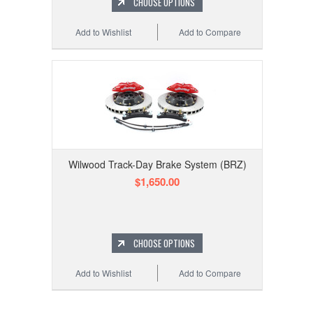
CHOOSE OPTIONS
Add to Wishlist
Add to Compare
Wilwood Track-Day Brake System (BRZ)
$1,650.00
CHOOSE OPTIONS
Add to Wishlist
Add to Compare