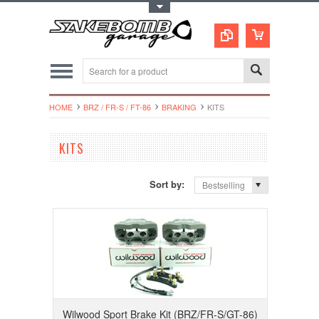
Toggle Top Menu
HOME
BRZ / FR-S / FT-86
BRAKING
KITS
KITS
Sort by:
Bestselling
Wilwood Sport Brake Kit (BRZ/FR-S/GT-86)