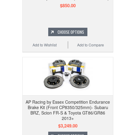
$850.00
CHOOSE OPTIONS
Add to Wishlist
Add to Compare
AP Racing by Essex Competition Endurance
Brake Kit (Front CP8350/325mm)- Subaru
BRZ, Scion FR-S & Toyota GT86/GR86
2013+
$3,249.00