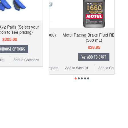
72 Pads (Select your
tion to see pricing)
Motul Racing Brake Fluid RBF 660
$305.00
(500 mL)
$28.95
CHOOSE OPTIONS
ADD TO CART
ist
Add to Compare
Add to Wishlist
Add to Compare