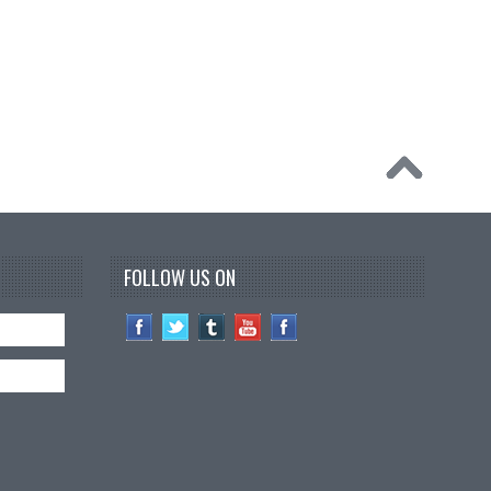
FOLLOW US ON