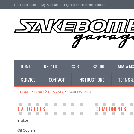
Gift Certificates
My Account
Sign in
or
Create an account
HOME
RX-7 FD
RX-8
S2000
MIATA MX
SERVICE
CONTACT
INSTRUCTIONS
TERMS &
HOME
S2000
BRAKING
COMPONENTS
CATEGORIES
COMPONENTS
Brakes
Oil Coolers