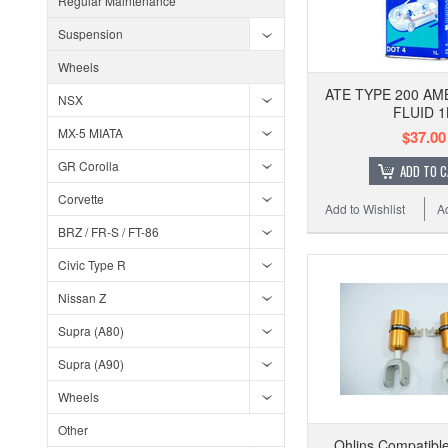
Regular Maintenance
Suspension
Wheels
ATE TYPE 200 A
NSX
FLUID 1
MX-5 MIATA
$37.00
GR Corolla
ADD TO 
Corvette
Add to Wishlist
A
BRZ / FR-S / FT-86
Civic Type R
Nissan Z
Supra (A80)
Supra (A90)
Wheels
Other
Ohlins Compatible