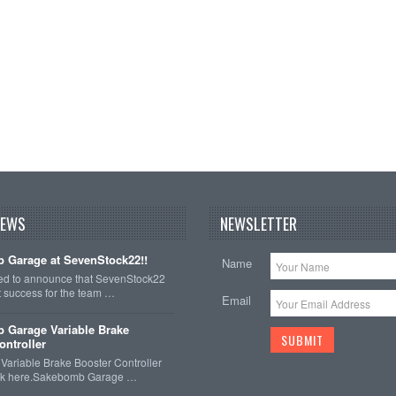
NEWS
NEWSLETTER
 Garage at SevenStock22!!
Name
ted to announce that SevenStock22
t success for the team …
Email
 Garage Variable Brake
ontroller
ariable Brake Booster Controller
ck here.Sakebomb Garage …