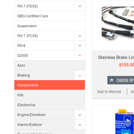
RX-7 (FD3S)
SBG Certified Cars
Suspension
RX-7 (FC3S)
RX-8
S2000
Stainless Brake Li
$155.0
Aero
Braking
CHOOSE OP
Components
Add to Wishlist
A
Kits
Electronics
Engine/Drivetrain
Interior/Exterior