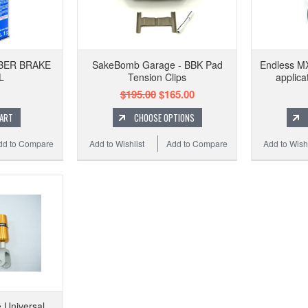
MBER BRAKE
SakeBomb Garage - BBK Pad
Endless MX
L
Tension Clips
applica
$195.00
$165.00
CART
CHOOSE OPTIONS
dd to Compare
Add to Wishlist
Add to Compare
Add to Wishl
 Universal