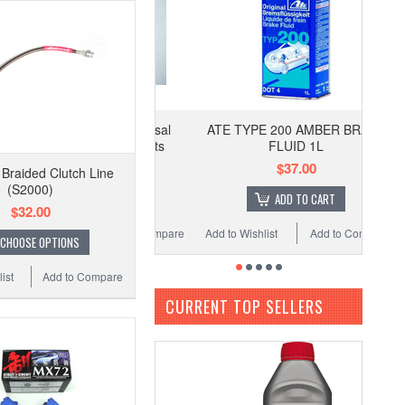
ATE TYPE 200 AMBER BRAKE
FLUID 1L
$37.00
 Braided Clutch Line
(S2000)
ADD TO CART
$32.00
Add to Wishlist
Add to Compare
CHOOSE OPTIONS
ist
Add to Compare
CURRENT TOP SELLERS