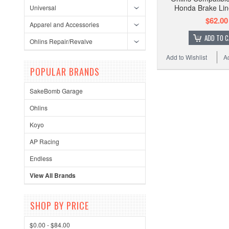
Honda Brake Li
Universal
$62.00
Apparel and Accessories
ADD TO 
Ohlins Repair/Revalve
Add to Wishlist
A
POPULAR BRANDS
SakeBomb Garage
Ohlins
Koyo
AP Racing
Endless
View All Brands
SHOP BY PRICE
$0.00 - $84.00