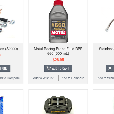
nes (S2000)
Motul Racing Brake Fluid RBF
Stainless
660 (500 mL)
0
$28.95
TIONS
ADD TO CART
dd to Compare
Add to Wishlist
Add to Compare
Add to Wishl