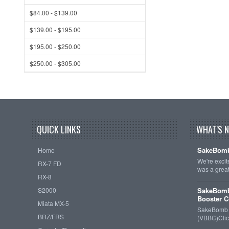
$84.00 - $139.00
$139.00 - $195.00
$195.00 - $250.00
$250.00 - $305.00
QUICK LINKS
WHAT'S 
SakeBomb
Home
We're exci
RX-7 FD
was a grea
RX-8
S2000
SakeBomb
Booster C
Miata MX-5
SakeBomb V
BRZ/FRS
(VBBC)Cli