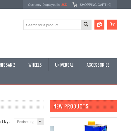
Currency Displayed in
USD
SHOPPING CART (
0
)
NISSAN Z
WHEELS
UNIVERSAL
ACCESSORIES
NEW PRODUCTS
rt by:
Bestselling