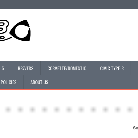
-5
BRZ/FRS
CORVETTE/DOMESTIC
CIVIC TYPE-R
 POLICIES
ABOUT US
So