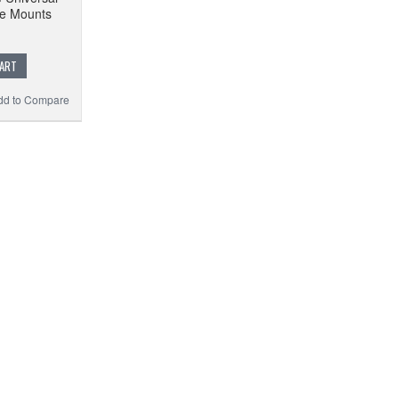
ne Mounts
CART
dd to Compare