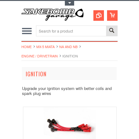
Toggle Top Menu
HOME
MX-5 MIATA
NA AND NB
ENGINE / DRIVETRAIN
IGNITION
IGNITION
Upgrade your ignition system with better coils and
spark plug wires