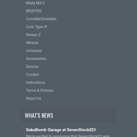
Miata MX-5
BRZ/FRS
Corvette/Domestic
Civic Type-R
Nissan Z
Wheels
Universal
Accessories
Service
Contact
Instructions
Terms & Policies
About Us
WHAT'S NEWS
SakeBomb Garage at SevenStock22!!
We're excited to announce that SevenStock22 was