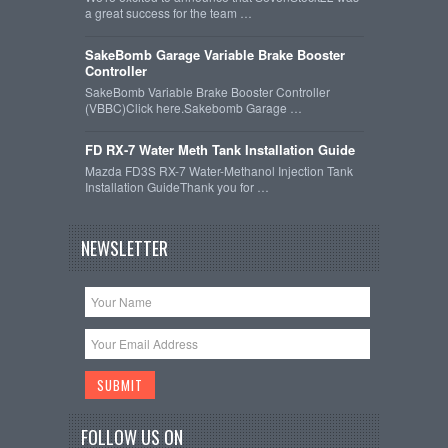
a great success for the team …
SakeBomb Garage Variable Brake Booster
Controller
SakeBomb Variable Brake Booster Controller
(VBBC)Click here.Sakebomb Garage …
FD RX-7 Water Meth Tank Installation Guide
Mazda FD3S RX-7 Water-Methanol Injection Tank
Installation GuideThank you for …
NEWSLETTER
FOLLOW US ON