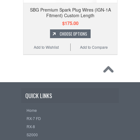
SBG Premium Spark Plug Wires (IGN-1A
Fitment) Custom Length
$175.00
CHOOSE OPTIONS
Add to Wishlist
Add to Compare
QUICK LINKS
Home
RX-7 FD
RX-8
S2000