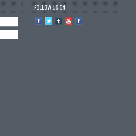
FOLLOW US ON