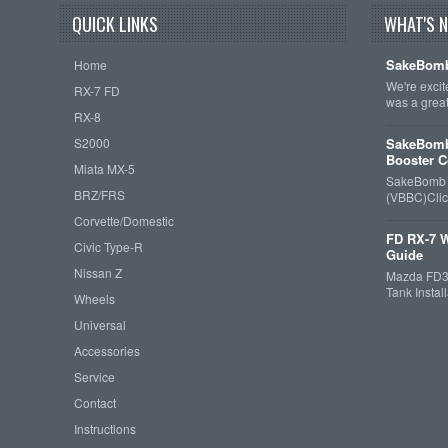
QUICK LINKS
WHAT'S 
SakeBomb
Home
We're exci
RX-7 FD
was a grea
RX-8
S2000
SakeBomb
Booster C
Miata MX-5
SakeBomb V
BRZ/FRS
(VBBC)Cli
Corvette/Domestic
FD RX-7 W
Civic Type-R
Guide
Nissan Z
Mazda FD3S
Tank Insta
Wheels
Universal
Accessories
Service
Contact
Instructions