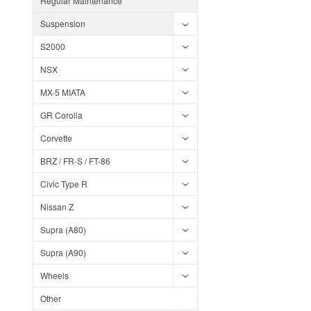
Regular Maintenance
Suspension
S2000
NSX
MX-5 MIATA
GR Corolla
Corvette
BRZ / FR-S / FT-86
Civic Type R
Nissan Z
Supra (A80)
Supra (A90)
Wheels
Other