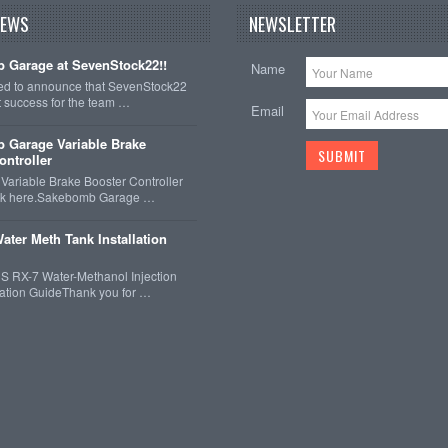
NEWS
NEWSLETTER
 Garage at SevenStock22!!
Name
ted to announce that SevenStock22
t success for the team …
Email
 Garage Variable Brake
ontroller
ariable Brake Booster Controller
ck here.Sakebomb Garage …
ater Meth Tank Installation
 RX-7 Water-Methanol Injection
llation GuideThank you for …