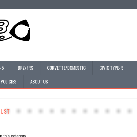
-5
BRZ/FRS
CORVETTE/DOMESTIC
CIVIC TYPE-R
 POLICIES
ABOUT US
AUST
n this category.