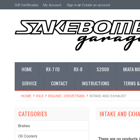
Gift Certificates
My Account
Sign in
or
Create an account
HOME
RX-7 FD
RX-8
S2000
MIATA MX
SERVICE
CONTACT
INSTRUCTIONS
TERMS &
HOME
RX-8
ENGINE / DRIVETRAIN
INTAKE AND EXHAUST
CATEGORIES
INTAKE AND EXH
Brakes
Oil Coolers
There are no products i