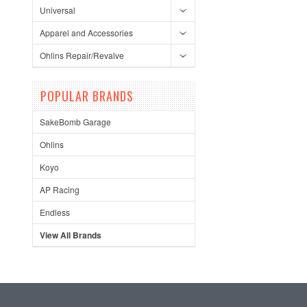
Universal
Apparel and Accessories
Ohlins Repair/Revalve
POPULAR BRANDS
SakeBomb Garage
Ohlins
Koyo
AP Racing
Endless
View All Brands