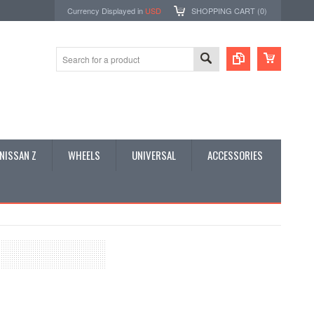
Currency Displayed in
USD
SHOPPING CART (
0
)
NISSAN Z
WHEELS
UNIVERSAL
ACCESSORIES