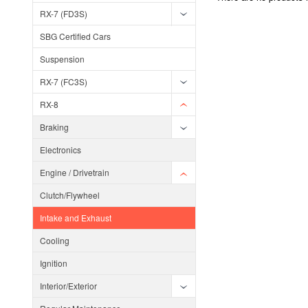
RX-7 (FD3S)
SBG Certified Cars
Suspension
RX-7 (FC3S)
RX-8
Braking
Electronics
Engine / Drivetrain
Clutch/Flywheel
Intake and Exhaust
Cooling
Ignition
Interior/Exterior