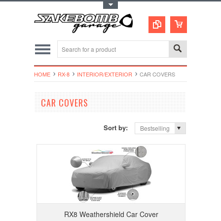
Toggle Top Menu
HOME
RX-8
INTERIOR/EXTERIOR
CAR COVERS
CAR COVERS
Sort by:
Bestselling
RX8 Weathershield Car Cover