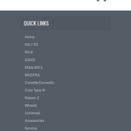
QUICK LINKS
Home
RX-7 FD
RX-8
S2000
Miata MX-5
BRZ/FRS
Corvette/Domestic
Civic Type-R
Nissan Z
Wheels
Universal
Accessories
Service