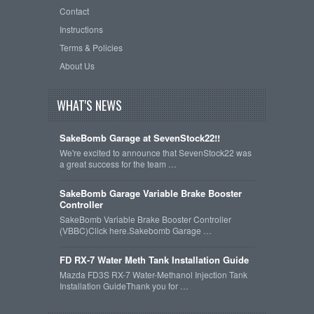
Contact
Instructions
Terms & Policies
About Us
WHAT'S NEWS
SakeBomb Garage at SevenStock22!!
We're excited to announce that SevenStock22 was
a great success for the team …
SakeBomb Garage Variable Brake Booster
Controller
SakeBomb Variable Brake Booster Controller
(VBBC)Click here.Sakebomb Garage …
FD RX-7 Water Meth Tank Installation Guide
Mazda FD3S RX-7 Water-Methanol Injection Tank
Installation GuideThank you for …