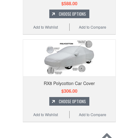
$588.00
CHOOSE OPTIONS
Add to Wishlist
Add to Compare
RX8 Polycotton Car Cover
$306.00
CHOOSE OPTIONS
Add to Wishlist
Add to Compare