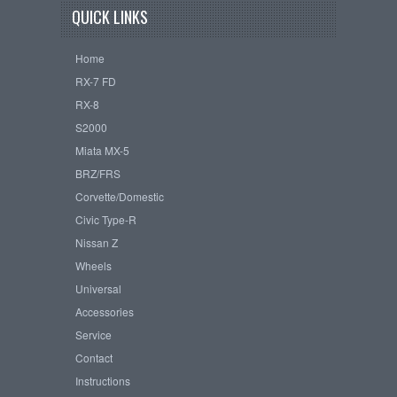
QUICK LINKS
Home
RX-7 FD
RX-8
S2000
Miata MX-5
BRZ/FRS
Corvette/Domestic
Civic Type-R
Nissan Z
Wheels
Universal
Accessories
Service
Contact
Instructions