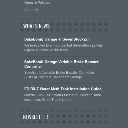
Terms & Policies
About Us
WHAT'S NEWS
SakeBomb Garage at SevenStock22!!
We're excited to announce that SevenStock22 was
a great success for the team …
SakeBomb Garage Variable Brake Booster
Controller
SakeBomb Variable Brake Booster Controller
(VBBC)Click here.Sakebomb Garage …
FD RX-7 Water Meth Tank Installation Guide
Mazda FD3S RX-7 Water-Methanol Injection Tank
Installation GuideThank you for …
NEWSLETTER