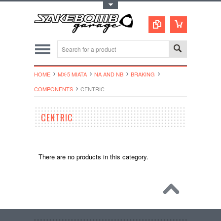
Toggle Top Menu
HOME
MX-5 MIATA
NA AND NB
BRAKING
COMPONENTS
CENTRIC
CENTRIC
There are no products in this category.