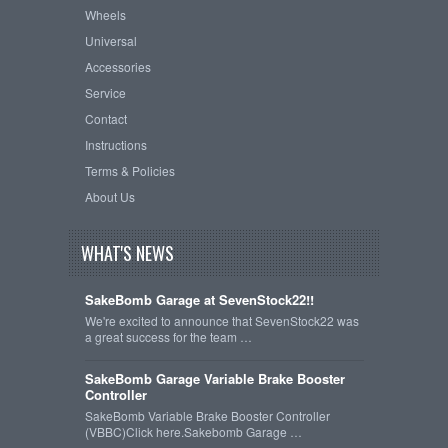
Wheels
Universal
Accessories
Service
Contact
Instructions
Terms & Policies
About Us
WHAT'S NEWS
SakeBomb Garage at SevenStock22!!
We're excited to announce that SevenStock22 was
a great success for the team …
SakeBomb Garage Variable Brake Booster
Controller
SakeBomb Variable Brake Booster Controller
(VBBC)Click here.Sakebomb Garage …