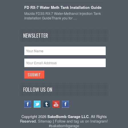
FD RX-7 Water Meth Tank Installation Guide
Mazda FD3S RX-7 Water-Methanol Injection Tank
Installation GuideThank you for …
NEWSLETTER
FOLLOW US ON
Copyright 2026
SakeBomb Garage LLC
. All Rights
Reserved.
Sitemap
|
Follow and tag us on Instagram!
#sakebombgarage