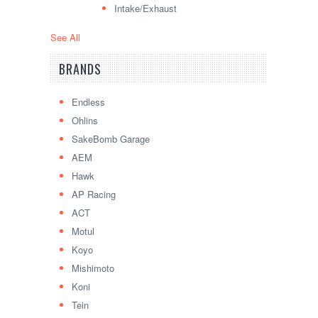
Intake/Exhaust
See All
BRANDS
Endless
Ohlins
SakeBomb Garage
AEM
Hawk
AP Racing
ACT
Motul
Koyo
Mishimoto
Koni
Tein