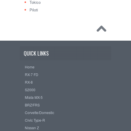
Tokico
Piloti
QUICK LINKS
Home
RX-7 FD
RX-8
S2000
Miata MX-5
BRZ/FRS
Corvette/Domestic
Civic Type-R
Nissan Z