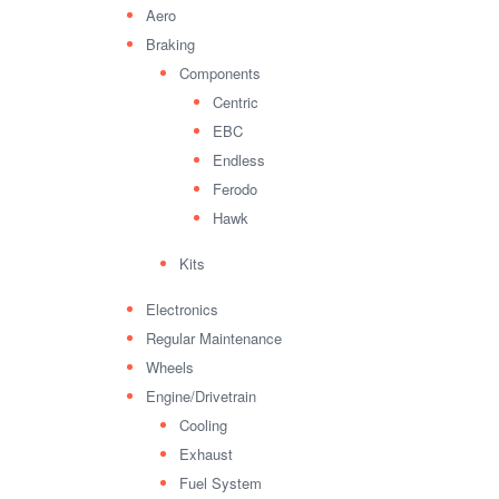
Aero
Braking
Components
Centric
EBC
Endless
Ferodo
Hawk
Kits
Electronics
Regular Maintenance
Wheels
Engine/Drivetrain
Cooling
Exhaust
Fuel System