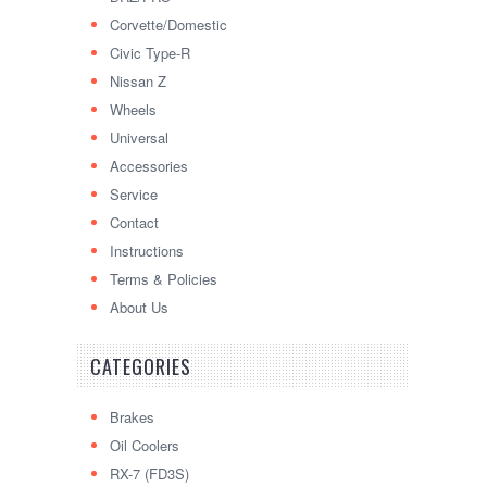
Corvette/Domestic
Civic Type-R
Nissan Z
Wheels
Universal
Accessories
Service
Contact
Instructions
Terms & Policies
About Us
CATEGORIES
Brakes
Oil Coolers
RX-7 (FD3S)