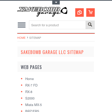
Toggle Top Menu
HOME
SITEMAP
SAKEBOMB GARAGE LLC SITEMAP
WEB PAGES
Home
RX-7 FD
RX-8
S2000
Miata MX-5
BRZ/FRS