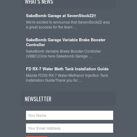
WHAT'S NEWS
SakeBomb Garage at SevenStock22!!
We're excited to announce that SevenStock22 was
a great success for the team …
SakeBomb Garage Variable Brake Booster
Controller
SakeBomb Variable Brake Booster Controller
(VBBC)Click here.Sakebomb Garage …
FD RX-7 Water Meth Tank Installation Guide
Mazda FD3S RX-7 Water-Methanol Injection Tank
Installation GuideThank you for …
NEWSLETTER