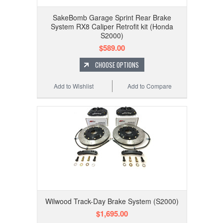
SakeBomb Garage Sprint Rear Brake
System RX8 Caliper Retrofit kit (Honda
S2000)
$589.00
CHOOSE OPTIONS
Add to Wishlist
Add to Compare
Wilwood Track-Day Brake System (S2000)
$1,695.00