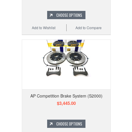
CHOOSE OPTIONS
Add to Wishlist
Add to Compare
AP Competition Brake System (S2000)
$3,445.00
CHOOSE OPTIONS