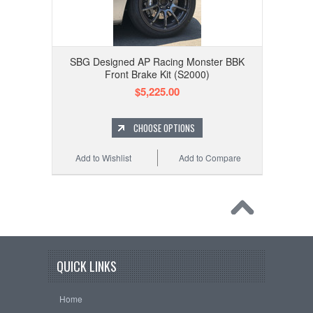
SBG Designed AP Racing Monster BBK
Front Brake Kit (S2000)
$5,225.00
CHOOSE OPTIONS
Add to Wishlist
Add to Compare
QUICK LINKS
Home