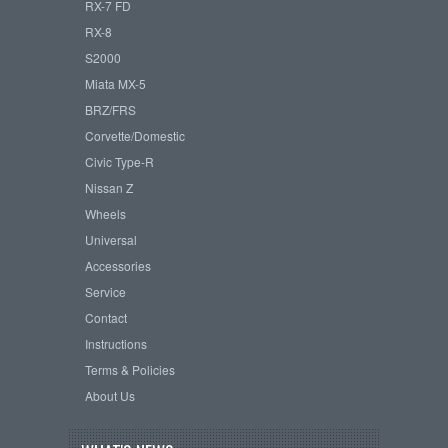
RX-7 FD
RX-8
S2000
Miata MX-5
BRZ/FRS
Corvette/Domestic
Civic Type-R
Nissan Z
Wheels
Universal
Accessories
Service
Contact
Instructions
Terms & Policies
About Us