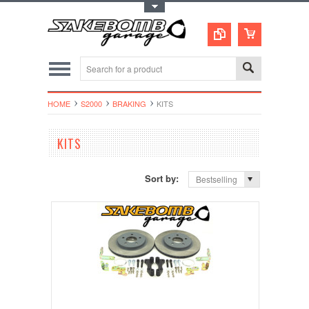
Toggle Top Menu
HOME
S2000
BRAKING
KITS
KITS
Sort by:
Bestselling