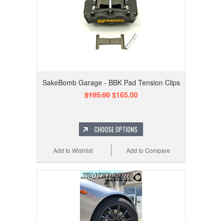
SakeBomb Garage - BBK Pad Tension Clips
$195.00
$165.00
CHOOSE OPTIONS
Add to Wishlist
Add to Compare