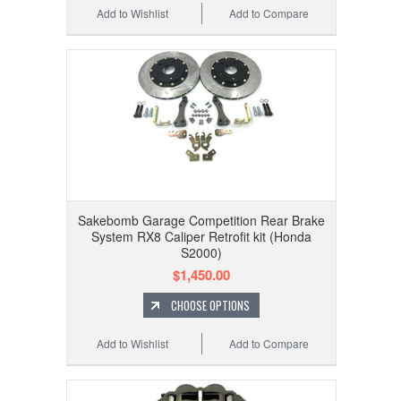
Add to Wishlist
Add to Compare
Sakebomb Garage Competition Rear Brake
System RX8 Caliper Retrofit kit (Honda
S2000)
$1,450.00
CHOOSE OPTIONS
Add to Wishlist
Add to Compare