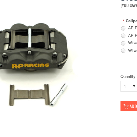
(YOU SAV
Calipe
*
AP R
AP R
Wilw
Wilw
Quantity
1