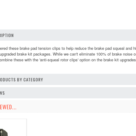
IPTION
ed these brake pad tension clips to help reduce the brake pad squeal and h
r upgraded brake kit packages. While we can't eliminate 100% of brake noise o
bine these with the 'anti-squeal rotor clips' option on the brake kit upgrade
PRODUCTS BY CATEGORY
EWS
EWED...