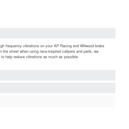
igh frequency vibrations on your AP Racing and Wilwood brake
n the street when using race-inspired calipers and pads, we
s to help reduce vibrations as much as possible.