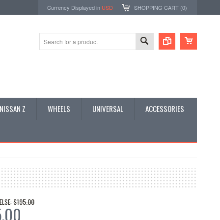
Currency Displayed in
USD
SHOPPING CART (
0
)
NISSAN Z
WHEELS
UNIVERSAL
ACCESSORIES
$195.00
ELSE:
5.00