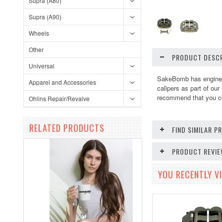
Supra (A80)
Supra (A90)
Wheels
Other
PRODUCT DESCR
Universal
SakeBomb has engineer
Apparel and Accessories
calipers as part of ou
recommend that you com
Ohlins Repair/Revalve
RELATED PRODUCTS
FIND SIMILAR 
PRODUCT REVI
YOU RECENTLY VI