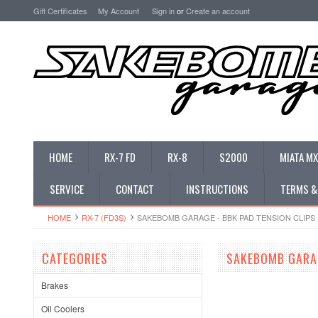
Gift Certificates
My Account
Sign in
or
Create an account
HOME
RX-7 FD
RX-8
S2000
MIATA MX
SERVICE
CONTACT
INSTRUCTIONS
TERMS &
HOME
RX-7 (FD3S)
SAKEBOMB GARAGE - BBK PAD TENSION CLIPS
CATEGORIES
SAKEBOMB GARAG
Brakes
Oil Coolers