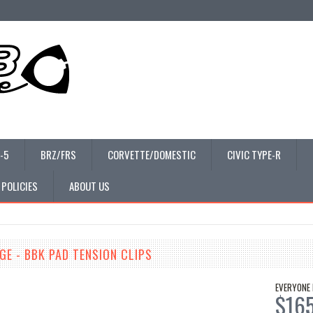
-5
BRZ/FRS
CORVETTE/DOMESTIC
CIVIC TYPE-R
 POLICIES
ABOUT US
E - BBK PAD TENSION CLIPS
EVERYONE 
$16