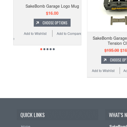
SakeBomb Garage Logo Mug
$16.00
CHOOSE OPTIONS
Add to Wishlist
Add to Compare
SakeBomb Garage
Tension Cl
$195.00
$16
CHOOSE OP
Add to Wishlist
Ad
QUICK LINKS
WHAT'S 
SakeBomb
Home