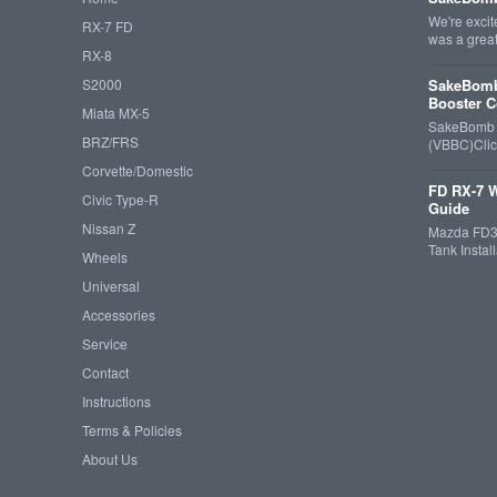
We're exci
RX-7 FD
was a grea
RX-8
S2000
SakeBomb
Booster C
Miata MX-5
SakeBomb V
BRZ/FRS
(VBBC)Cli
Corvette/Domestic
FD RX-7 W
Civic Type-R
Guide
Nissan Z
Mazda FD3S
Tank Insta
Wheels
Universal
Accessories
Service
Contact
Instructions
Terms & Policies
About Us