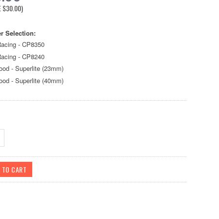
E
$30.00
)
r Selection:
acing - CP8350
acing - CP8240
ood - Superlite (23mm)
ood - Superlite (40mm)