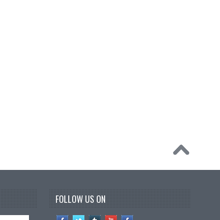
FOLLOW US ON