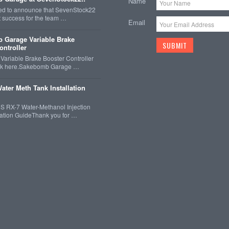
Name
ted to announce that SevenStock22
t success for the team …
Email
 Garage Variable Brake
ontroller
ariable Brake Booster Controller
ck here.Sakebomb Garage …
ater Meth Tank Installation
 RX-7 Water-Methanol Injection
llation GuideThank you for …