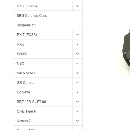
RX-7 (FD3S)
SBG Certified Cars
Suspension
RX-7 (FC3S)
RX-8
S2000
NSX
MX-5 MIATA
GR Corolla
Corvette
BRZ / FR-S / FT-86
Civic Type R
Nissan Z