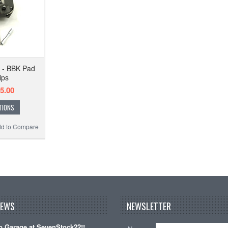
 - BBK Pad
ips
5.00
TIONS
d to Compare
NEWS
NEWSLETTER
 Garage at SevenStock22!!