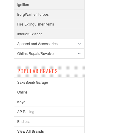
Ignition
BorgWarner Turbos
Fire Extinguisher Items
Interior/Exterior
Apparel and Accessories
Ohlins Repair/Revalve
POPULAR BRANDS
SakeBomb Garage
Ohlins
Koyo
AP Racing
Endless
View All Brands