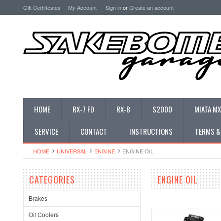
Gift Certificates
My Account
Sign in
or
Create an account
HOME
RX-7 FD
RX-8
S2000
MIATA MX
SERVICE
CONTACT
INSTRUCTIONS
TERMS &
HOME
UNIVERSAL
ENGINE
ENGINE OIL
CATEGORIES
ENGINE OIL
Brakes
Oil Coolers