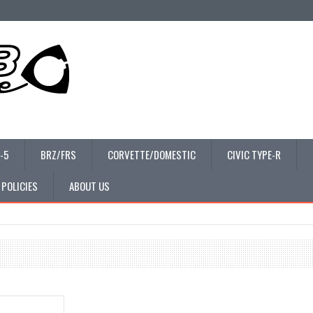
-5
BRZ/FRS
CORVETTE/DOMESTIC
CIVIC TYPE-R
 POLICIES
ABOUT US