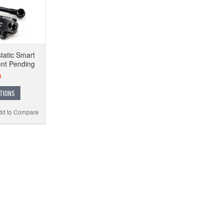
tatic Smart
ent Pending
0
TIONS
dd to Compare