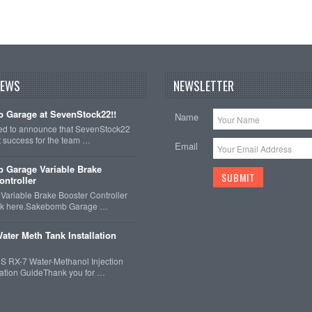
NEWS
NEWSLETTER
 Garage at SevenStock22!!
Name
ted to announce that SevenStock22
t success for the team …
Email
 Garage Variable Brake
ontroller
ariable Brake Booster Controller
ck here.Sakebomb Garage …
ater Meth Tank Installation
 RX-7 Water-Methanol Injection
llation GuideThank you for …