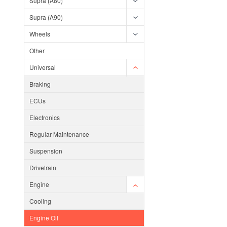
Supra (A80)
Supra (A90)
Wheels
Other
Universal
Braking
ECUs
Electronics
Regular Maintenance
Suspension
Drivetrain
Engine
Cooling
Engine Oil