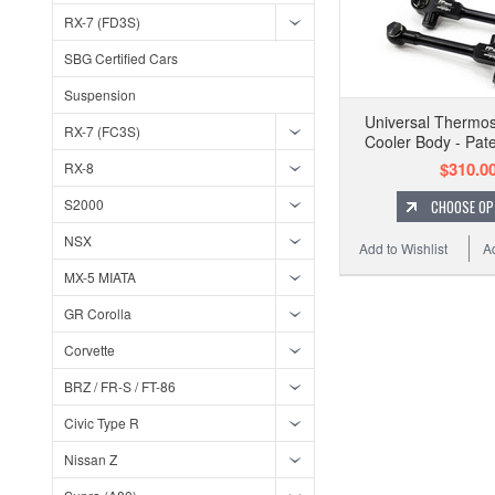
RX-7 (FD3S)
SBG Certified Cars
Suspension
Universal Thermos
RX-7 (FC3S)
Cooler Body - Pat
$310.0
RX-8
S2000
CHOOSE OP
NSX
Add to Wishlist
A
MX-5 MIATA
GR Corolla
Corvette
BRZ / FR-S / FT-86
Civic Type R
Nissan Z