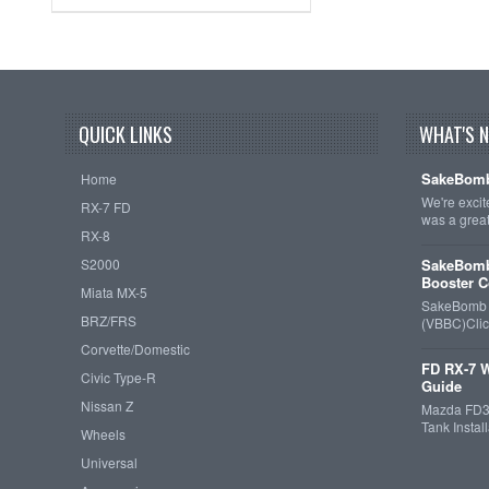
QUICK LINKS
WHAT'S 
SakeBomb
Home
We're exci
RX-7 FD
was a grea
RX-8
S2000
SakeBomb
Booster C
Miata MX-5
SakeBomb V
BRZ/FRS
(VBBC)Cli
Corvette/Domestic
FD RX-7 W
Civic Type-R
Guide
Nissan Z
Mazda FD3S
Tank Insta
Wheels
Universal