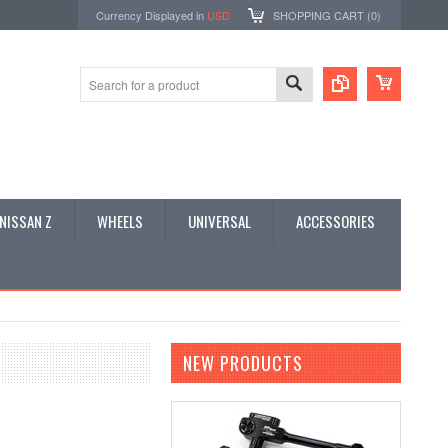
Currency Displayed in
USD
SHOPPING CART (
0
)
NISSAN Z
WHEELS
UNIVERSAL
ACCESSORIES
NEW PRODUCTS