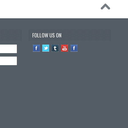
FOLLOW US ON