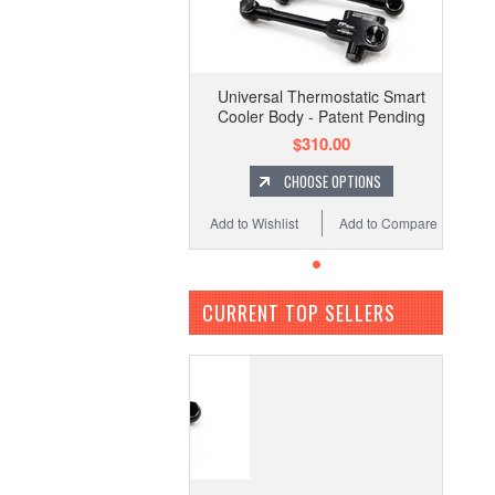
Universal Thermostatic Smart
Cooler Body - Patent Pending
$310.00
CHOOSE OPTIONS
Add to Wishlist
Add to Compare
CURRENT TOP SELLERS