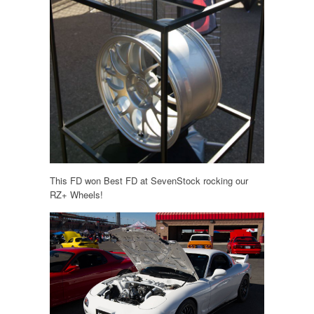
This FD won Best FD at SevenStock rocking our
RZ+ Wheels!