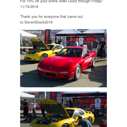
For 10% off your entire order Good through Friday!
11/15/2019
Thank you for everyone that came out
to SevenStock2019