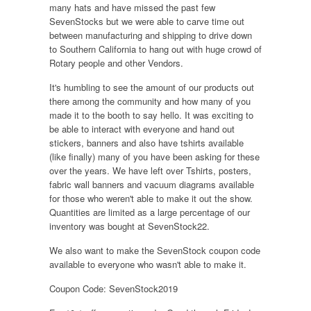
many hats and have missed the past few
SevenStocks but we were able to carve time out
between manufacturing and shipping to drive down
to Southern California to hang out with huge crowd of
Rotary people and other Vendors.
It's humbling to see the amount of our products out
there among the community and how many of you
made it to the booth to say hello. It was exciting to
be able to interact with everyone and hand out
stickers, banners and also have tshirts available
(like finally) many of you have been asking for these
over the years. We have left over Tshirts, posters,
fabric wall banners and vacuum diagrams available
for those who weren't able to make it out the show.
Quantities are limited as a large percentage of our
inventory was bought at SevenStock22.
We also want to make the SevenStock coupon code
available to everyone who wasn't able to make it.
Coupon Code: SevenStock2019