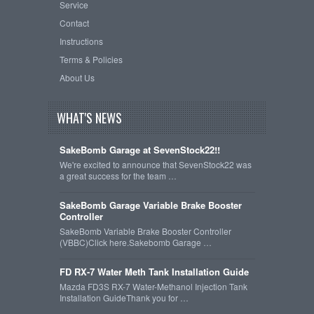
Service
Contact
Instructions
Terms & Policies
About Us
WHAT'S NEWS
SakeBomb Garage at SevenStock22!!
We're excited to announce that SevenStock22 was
a great success for the team …
SakeBomb Garage Variable Brake Booster
Controller
SakeBomb Variable Brake Booster Controller
(VBBC)Click here.Sakebomb Garage …
FD RX-7 Water Meth Tank Installation Guide
Mazda FD3S RX-7 Water-Methanol Injection Tank
Installation GuideThank you for …