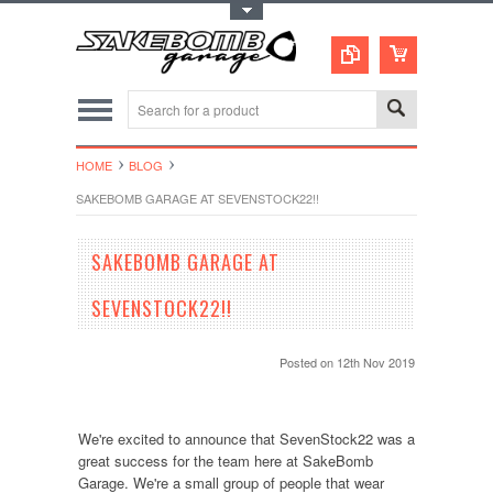
Toggle Top Menu
HOME
BLOG
SAKEBOMB GARAGE AT SEVENSTOCK22!!
SAKEBOMB GARAGE AT
SEVENSTOCK22!!
Posted
on 12th Nov 2019
We're excited to announce that SevenStock22 was a
great success for the team here at SakeBomb
Garage. We're a small group of people that wear