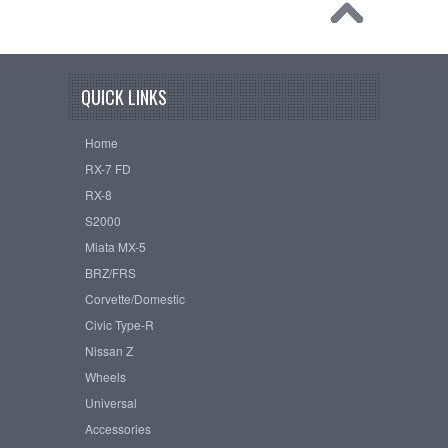
QUICK LINKS
Home
RX-7 FD
RX-8
S2000
Miata MX-5
BRZ/FRS
Corvette/Domestic
Civic Type-R
Nissan Z
Wheels
Universal
Accessories