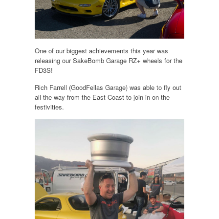
One of our biggest achievements this year was
releasing our SakeBomb Garage RZ+ wheels for the
FD3S!
Rich Farrell (GoodFellas Garage) was able to fly out
all the way from the East Coast to join in on the
festivities.