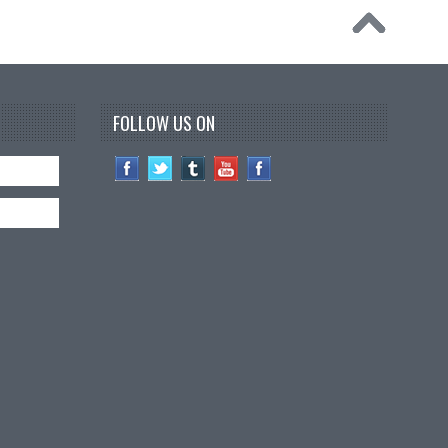
FOLLOW US ON