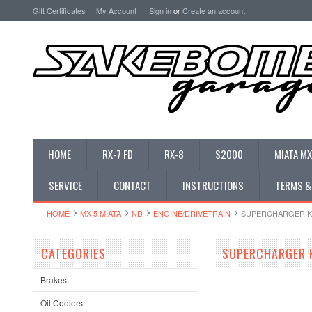
Gift Certificates
My Account
Sign in
or
Create an account
HOME
RX-7 FD
RX-8
S2000
MIATA MX
SERVICE
CONTACT
INSTRUCTIONS
TERMS &
HOME
MX-5 MIATA
ND
ENGINE/DRIVETRAIN
SUPERCHARGER K
CATEGORIES
SUPERCHARGER 
Brakes
Oil Coolers