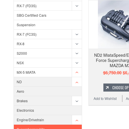
RX-7 (FD3S)
SBG Certified Cars
Suspension
RX-7 (FC3S)
RX-8
S2000
ND2 MiataSpeed/E
Force Supercharg
NSX
MAZDA M
$6,750.00
$6,
MX-5 MIATA
ND
CHOOSE OP
Aero
Add to Wishlist
A
Brakes
Electronics
Engine/Drivetrain