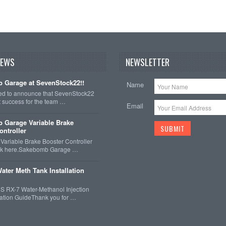
NEWS
NEWSLETTER
 Garage at SevenStock22!!
Name
ted to announce that SevenStock22
t success for the team …
Email
 Garage Variable Brake
ontroller
ariable Brake Booster Controller
ck here.Sakebomb Garage …
ater Meth Tank Installation
 RX-7 Water-Methanol Injection
llation GuideThank you for …