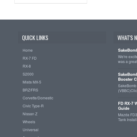
QUICK LINKS
WHAT'S 
SakeBomb
Home
We're exci
RX-7 FD
was a grea
RX-8
S2000
SakeBomb
Booster C
Miata MX-5
SakeBomb V
BRZ/FRS
(VBBC)Cli
Corvette/Domestic
FD RX-7 W
Civic Type-R
Guide
Nissan Z
Mazda FD3S
Tank Insta
Wheels
Universal