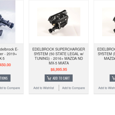
delbrock E-
EDELBROCK SUPERCHARGER
EDELBRO
er - 2019+
SYSTEM (50 STATE LEGAL w/
SYSTEM (
X-5
TUNING) - 2016+ MAZDA ND
MAZDA
MX-5 MIATA
450.00
$6,995.95
TIONS
ADD TO CART
dd to Compare
Add to Wishlist
Add to Compare
Add to Wishl