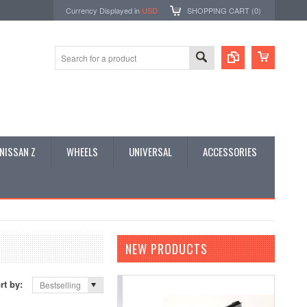
Currency Displayed in
USD
SHOPPING CART (
0
)
NISSAN Z
WHEELS
UNIVERSAL
ACCESSORIES
NEW PRODUCTS
rt by:
Bestselling