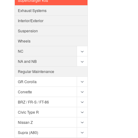
Supercharger Kits
Exhaust Systems
Interior/Exterior
Suspension
Wheels
NC
NA and NB
Regular Maintenance
GR Corolla
Corvette
BRZ / FR-S / FT-86
Civic Type R
Nissan Z
Supra (A80)