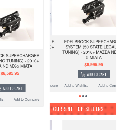
EDELBROCK SUPERCHARGER
SYSTEM (50 STATE LEGAL w/
TUNING) - 2016+ MAZDA ND MX-
CK SUPERCHARGER
5 MIATA
NO TUNING) - 2016+
$6,995.95
 ND MX-5 MIATA
$6,595.95
ADD TO CART
Add to Wishlist
Add to Compare
ADD TO CART
ist
Add to Compare
CURRENT TOP SELLERS