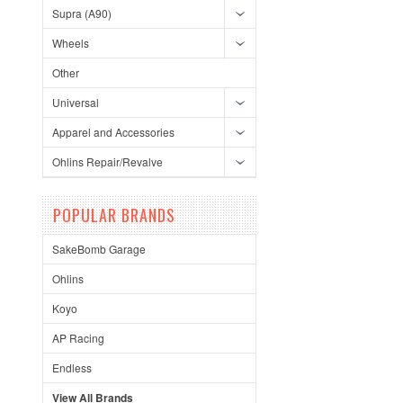
Supra (A90)
Wheels
Other
Universal
Apparel and Accessories
Ohlins Repair/Revalve
POPULAR BRANDS
SakeBomb Garage
Ohlins
Koyo
AP Racing
Endless
View All Brands