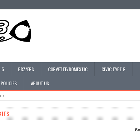
-5
BRZ/FRS
CORVETTE/DOMESTIC
CIVIC TYPE-R
 POLICIES
ABOUT US
ITS
KITS
So