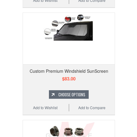
Add to Wishlist
Add to Compare
Custom Premium Windshield SunScreen
$83.00
CHOOSE OPTIONS
Add to Wishlist
Add to Compare