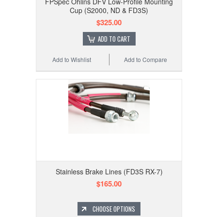
FPSpec Ohlins DFV Low-Profile Mounting
Cup (S2000, ND & FD3S)
$325.00
ADD TO CART
Add to Wishlist
Add to Compare
Stainless Brake Lines (FD3S RX-7)
$165.00
CHOOSE OPTIONS