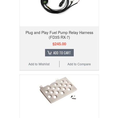
Plug and Play Fuel Pump Relay Harness
(FD3S RX-7)
$245.00
ADD TO CART
Add to Wishlist
Add to Compare