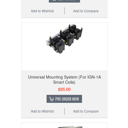
Add to Wishlist
Add to Compare
Universal Mounting System (For IGN-1A
Smart Coils)
$95.00
PRE-ORDER NOW
Add to Wishlist
Add to Compare