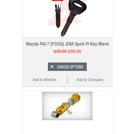
Mazda RX-7 [FD3S] JDM Spirit-R Key Blank
$49.00
$35.00
CHOOSE OPTIONS
Add to Wishlist
Add to Compare