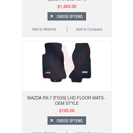
$1,465.00
CHOOSE OPTIONS
Add to Wishlist
Add to Compare
MAZDA RX-7 [FD3S] LHD FLOOR MATS -
OEM STYLE
$195.00
CHOOSE OPTIONS