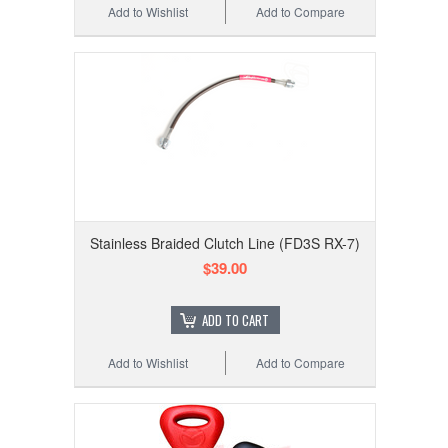
Add to Wishlist
Add to Compare
Stainless Braided Clutch Line (FD3S RX-7)
$39.00
ADD TO CART
Add to Wishlist
Add to Compare