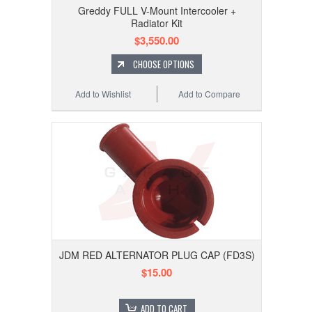
Greddy FULL V-Mount Intercooler +
Radiator Kit
$3,550.00
CHOOSE OPTIONS
Add to Wishlist
Add to Compare
JDM RED ALTERNATOR PLUG CAP (FD3S)
$15.00
ADD TO CART