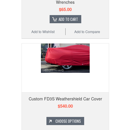
Wrenches
$65.00
ADD TO CART
Add to Wishlist
Add to Compare
Custom FD3S Weathershield Car Cover
$540.00
CHOOSE OPTIONS