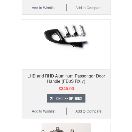
Add to Wishlist
Add to Compare
LHD and RHD Aluminum Passenger Door
Handle (FD3S RX-7)
$345.00
CHOOSE OPTIONS
Add to Wishlist
Add to Compare