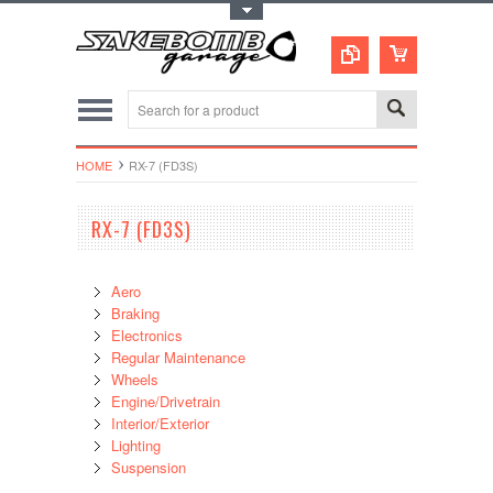
Toggle Top Menu
HOME
RX-7 (FD3S)
RX-7 (FD3S)
Aero
Braking
Electronics
Regular Maintenance
Wheels
Engine/Drivetrain
Interior/Exterior
Lighting
Suspension