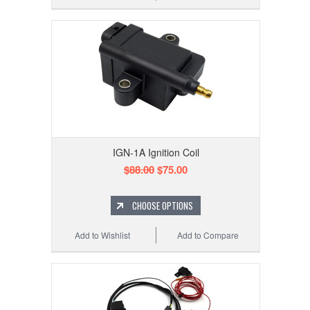
IGN-1A Ignition Coil
$88.00
$75.00
CHOOSE OPTIONS
Add to Wishlist
Add to Compare