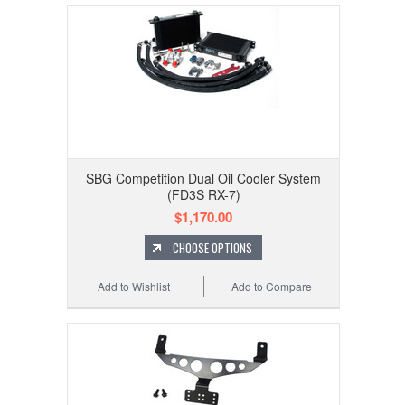
SBG Competition Dual Oil Cooler System
(FD3S RX-7)
$1,170.00
CHOOSE OPTIONS
Add to Wishlist
Add to Compare