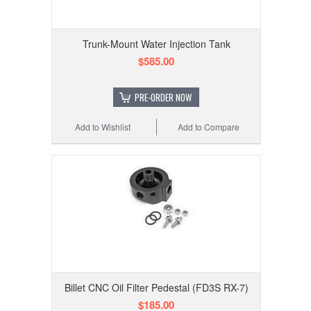
Trunk-Mount Water Injection Tank
$585.00
PRE-ORDER NOW
Add to Wishlist
Add to Compare
Billet CNC Oil Filter Pedestal (FD3S RX-7)
$185.00