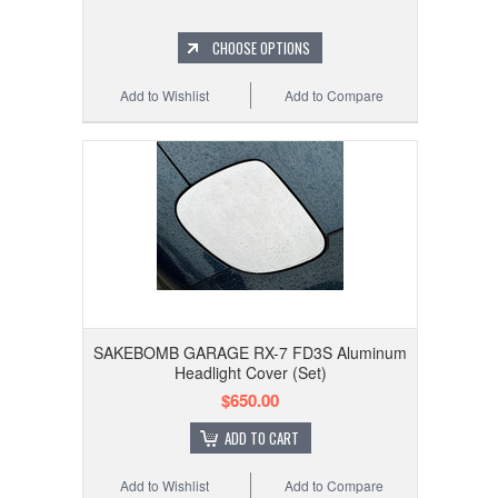
CHOOSE OPTIONS
Add to Wishlist
Add to Compare
SAKEBOMB GARAGE RX-7 FD3S Aluminum
Headlight Cover (Set)
$650.00
ADD TO CART
Add to Wishlist
Add to Compare