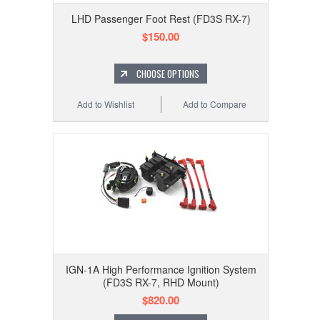
LHD Passenger Foot Rest (FD3S RX-7)
$150.00
CHOOSE OPTIONS
Add to Wishlist
Add to Compare
IGN-1A High Performance Ignition System
(FD3S RX-7, RHD Mount)
$820.00