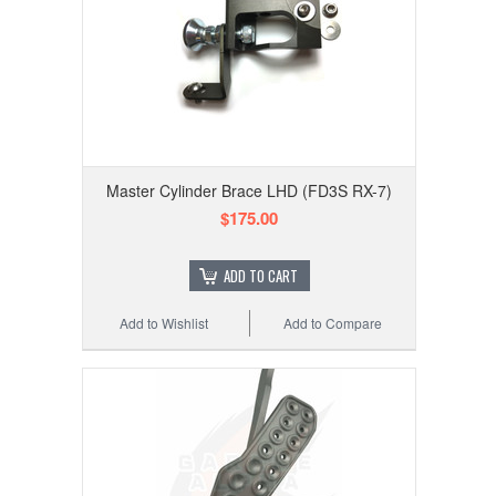
Master Cylinder Brace LHD (FD3S RX-7)
$175.00
ADD TO CART
Add to Wishlist
Add to Compare