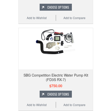
CHOOSE OPTIONS
Add to Wishlist
Add to Compare
SBG Competition Electric Water Pump Kit
(FD3S RX-7)
$750.00
CHOOSE OPTIONS
Add to Wishlist
Add to Compare