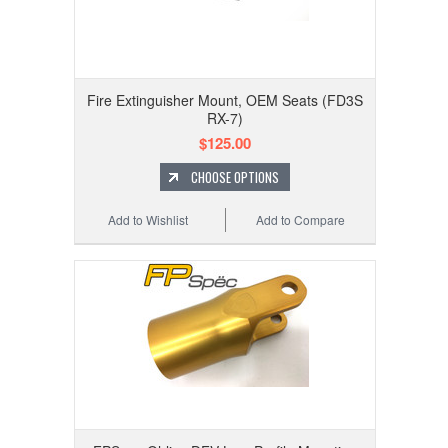
Fire Extinguisher Mount, OEM Seats (FD3S
RX-7)
$125.00
CHOOSE OPTIONS
Add to Wishlist
Add to Compare