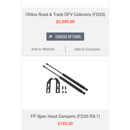
Ohlins Road & Track DFV Coilovers (FD3S)
$2,895.00
CHOOSE OPTIONS
Add to Wishlist
Add to Compare
FP Spec Hood Dampers (FD3S RX-7)
$165.00