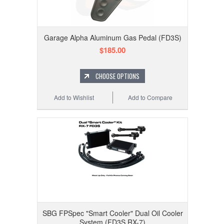
Garage Alpha Aluminum Gas Pedal (FD3S)
$185.00
CHOOSE OPTIONS
Add to Wishlist
Add to Compare
SBG FPSpec "Smart Cooler" Dual Oil Cooler
System (FD3S RX-7)