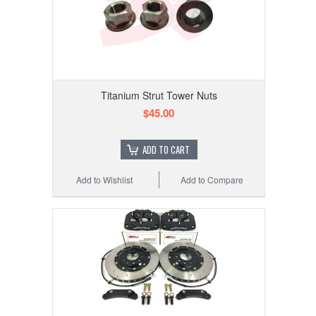
Titanium Strut Tower Nuts
$45.00
ADD TO CART
Add to Wishlist
Add to Compare