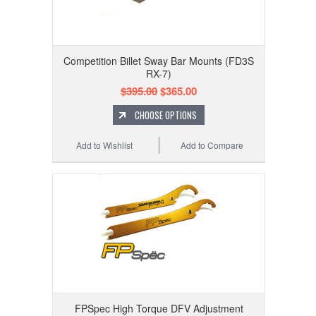
Competition Billet Sway Bar Mounts (FD3S
RX-7)
$395.00
$365.00
CHOOSE OPTIONS
Add to Wishlist
Add to Compare
FPSpec High Torque DFV Adjustment