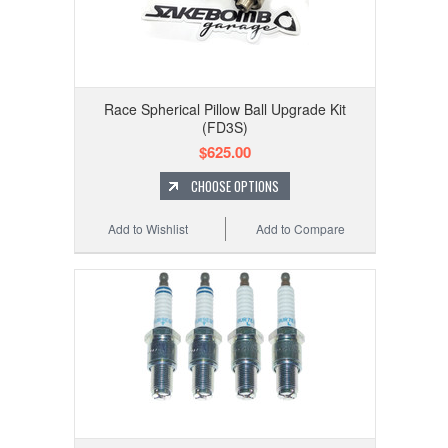
Race Spherical Pillow Ball Upgrade Kit
(FD3S)
$625.00
CHOOSE OPTIONS
Add to Wishlist
Add to Compare