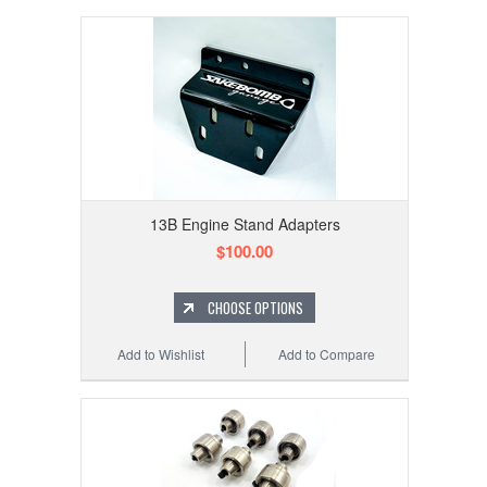
13B Engine Stand Adapters
$100.00
CHOOSE OPTIONS
Add to Wishlist
Add to Compare