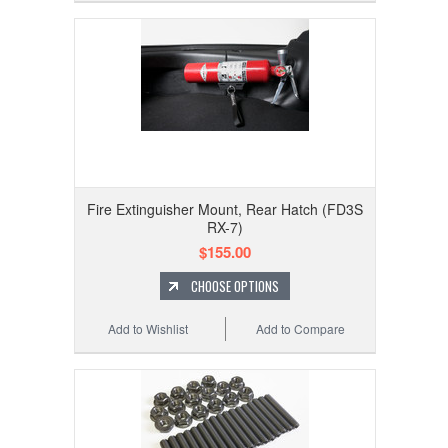
Fire Extinguisher Mount, Rear Hatch (FD3S
RX-7)
$155.00
CHOOSE OPTIONS
Add to Wishlist
Add to Compare