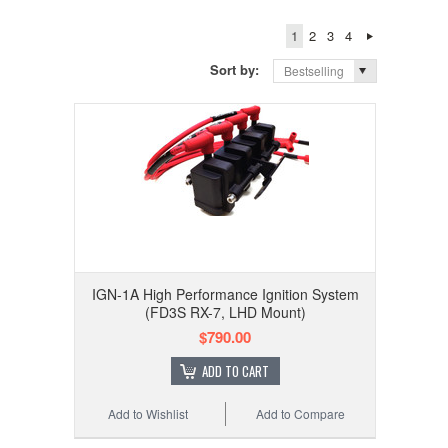
1
2
3
4
Sort by:
Bestselling
IGN-1A High Performance Ignition System
(FD3S RX-7, LHD Mount)
$790.00
ADD TO CART
Add to Wishlist
Add to Compare