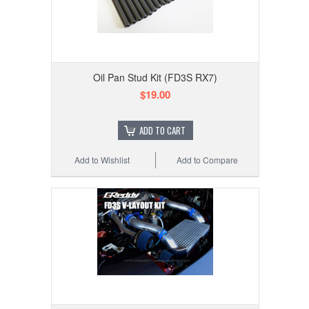
Oil Pan Stud Kit (FD3S RX7)
$19.00
ADD TO CART
Add to Wishlist
Add to Compare