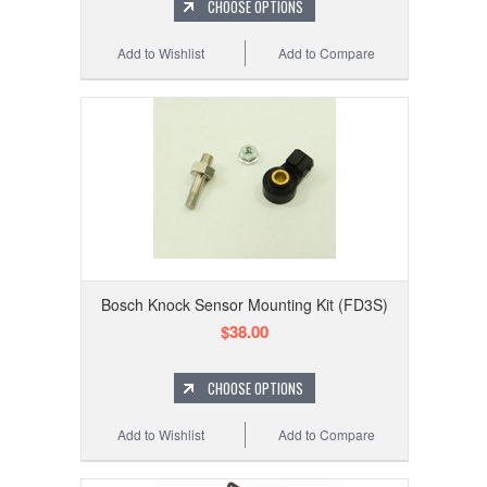
CHOOSE OPTIONS
Add to Wishlist
Add to Compare
Bosch Knock Sensor Mounting Kit (FD3S)
$38.00
CHOOSE OPTIONS
Add to Wishlist
Add to Compare