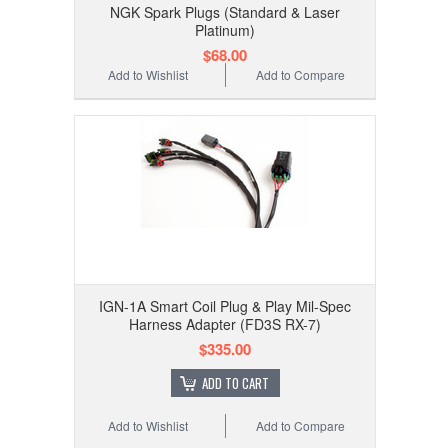
NGK Spark Plugs (Standard & Laser
Platinum)
$68.00
Add to Wishlist
Add to Compare
IGN-1A Smart Coil Plug & Play Mil-Spec
Harness Adapter (FD3S RX-7)
$335.00
ADD TO CART
Add to Wishlist
Add to Compare