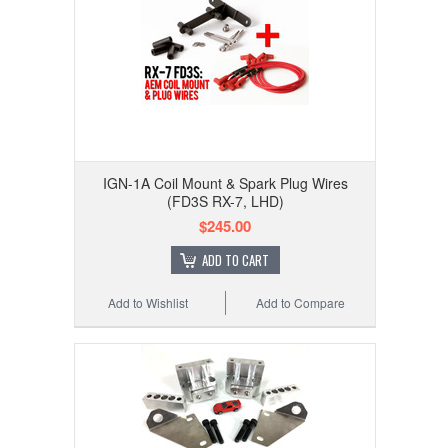
IGN-1A Coil Mount & Spark Plug Wires
(FD3S RX-7, LHD)
$245.00
ADD TO CART
Add to Wishlist
Add to Compare