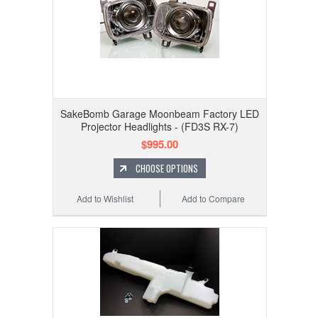
SakeBomb Garage Moonbeam Factory LED
Projector Headlights - (FD3S RX-7)
$995.00
CHOOSE OPTIONS
Add to Wishlist
Add to Compare