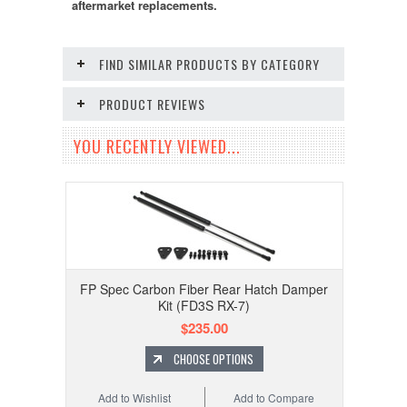
aftermarket replacements.
FIND SIMILAR PRODUCTS BY CATEGORY
PRODUCT REVIEWS
YOU RECENTLY VIEWED...
FP Spec Carbon Fiber Rear Hatch Damper
Kit (FD3S RX-7)
$235.00
CHOOSE OPTIONS
Add to Wishlist
Add to Compare