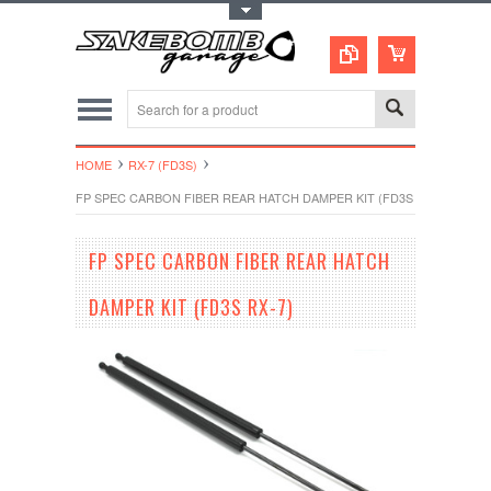
Toggle Top Menu
HOME
RX-7 (FD3S)
FP SPEC CARBON FIBER REAR HATCH DAMPER KIT (FD3S RX-7)
FP SPEC CARBON FIBER REAR HATCH
DAMPER KIT (FD3S RX-7)