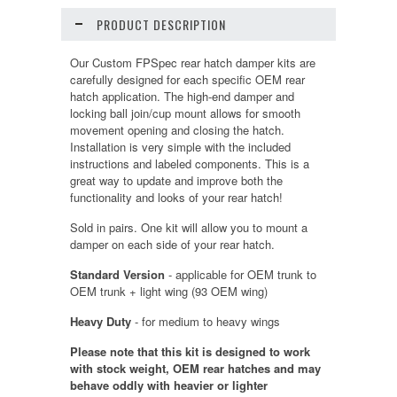
PRODUCT DESCRIPTION
Our Custom FPSpec rear hatch damper kits are
carefully designed for each specific OEM rear
hatch application. The high-end damper and
locking ball join/cup mount allows for smooth
movement opening and closing the hatch.
Installation is very simple with the included
instructions and labeled components. This is a
great way to update and improve both the
functionality and looks of your rear hatch!
Sold in pairs. One kit will allow you to mount a
damper on each side of your rear hatch.
Standard Version
- applicable for OEM trunk to
OEM trunk + light wing (93 OEM wing)
Heavy Duty
- for medium to heavy wings
Please note that this kit is designed to work
with stock weight, OEM rear hatches and may
behave oddly with heavier or lighter