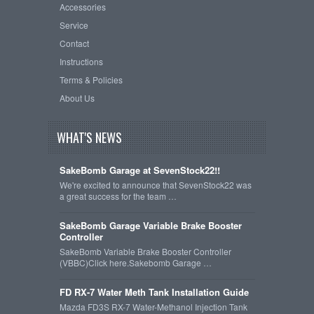
Accessories
Service
Contact
Instructions
Terms & Policies
About Us
WHAT'S NEWS
SakeBomb Garage at SevenStock22!!
We're excited to announce that SevenStock22 was
a great success for the team …
SakeBomb Garage Variable Brake Booster
Controller
SakeBomb Variable Brake Booster Controller
(VBBC)Click here.Sakebomb Garage …
FD RX-7 Water Meth Tank Installation Guide
Mazda FD3S RX-7 Water-Methanol Injection Tank