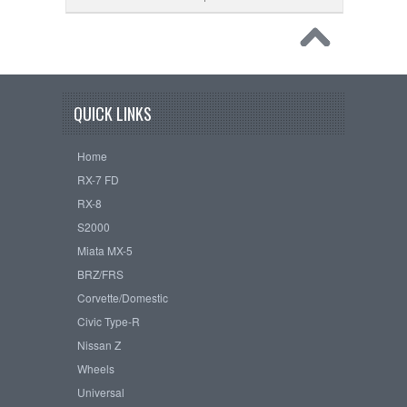
QUICK LINKS
Home
RX-7 FD
RX-8
S2000
Miata MX-5
BRZ/FRS
Corvette/Domestic
Civic Type-R
Nissan Z
Wheels
Universal