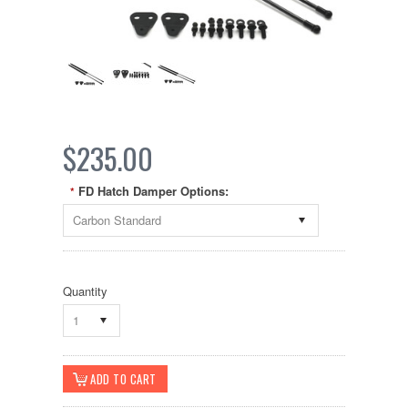
$235.00
FD Hatch Damper Options:
*
Carbon Standard
Quantity
1