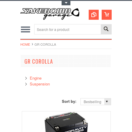
Toggle Top Menu
HOME
GR COROLLA
GR COROLLA
Engine
Suspension
Sort by:
Bestselling