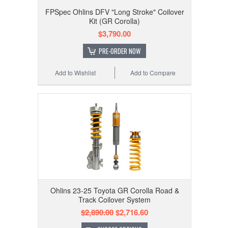
FPSpec Ohlins DFV "Long Stroke" Coilover
Kit (GR Corolla)
$3,790.00
PRE-ORDER NOW
Add to Wishlist
Add to Compare
Ohlins 23-25 Toyota GR Corolla Road &
Track Coilover System
$2,890.00
$2,716.60