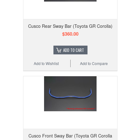
Cusco Rear Sway Bar (Toyota GR Corolla)
$360.00
ADD TO CART
Add to Wishlist
Add to Compare
Cusco Front Sway Bar (Toyota GR Corolla