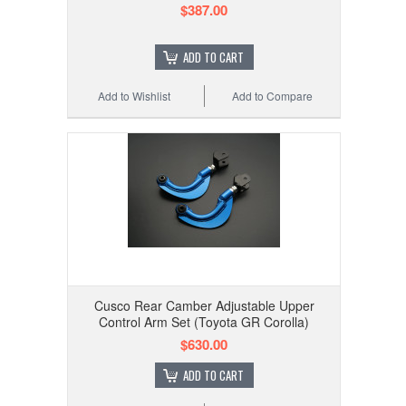
$387.00
ADD TO CART
Add to Wishlist
Add to Compare
Cusco Rear Camber Adjustable Upper
Control Arm Set (Toyota GR Corolla)
$630.00
ADD TO CART