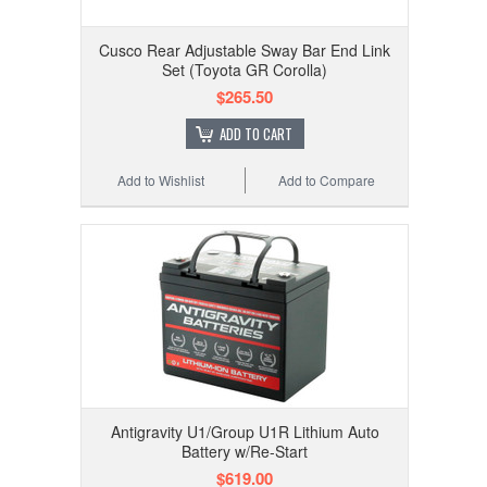
Cusco Rear Adjustable Sway Bar End Link
Set (Toyota GR Corolla)
$265.50
ADD TO CART
Add to Wishlist
Add to Compare
Antigravity U1/Group U1R Lithium Auto
Battery w/Re-Start
$619.00