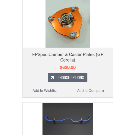
FPSpec Camber & Caster Plates (GR
Corolla)
$620.00
CHOOSE OPTIONS
Add to Wishlist
Add to Compare