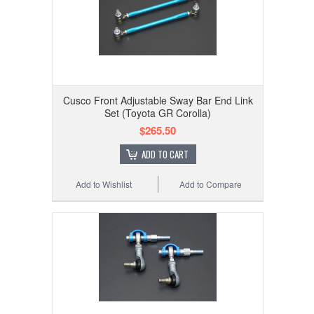
Cusco Front Adjustable Sway Bar End Link
Set (Toyota GR Corolla)
$265.50
ADD TO CART
Add to Wishlist
Add to Compare