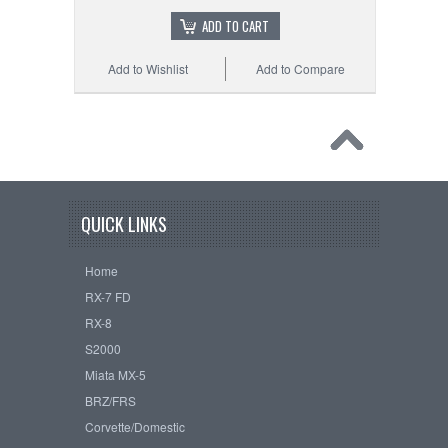
ADD TO CART
Add to Wishlist
Add to Compare
QUICK LINKS
Home
RX-7 FD
RX-8
S2000
Miata MX-5
BRZ/FRS
Corvette/Domestic