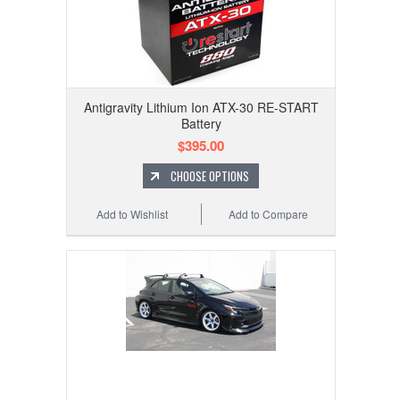
Antigravity Lithium Ion ATX-30 RE-START
Battery
$395.00
CHOOSE OPTIONS
Add to Wishlist
Add to Compare