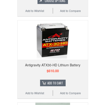
CHOOSE OPTIONS
Add to Wishlist
Add to Compare
Antigravity ATX30-HD Lithium Battery
$610.00
ADD TO CART
Add to Wishlist
Add to Compare