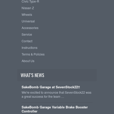
Civic Type-R
Nissan Z
Wheels
Universal
Accessories
Service
Contact
Instructions
Terms & Policies
About Us
WHAT'S NEWS
SakeBomb Garage at SevenStock22!!
We're excited to announce that SevenStock22 was
a great success for the team …
SakeBomb Garage Variable Brake Booster
Controller