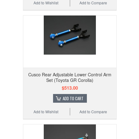
Add to Wishlist
Add to Compare
Cusco Rear Adjustable Lower Control Arm
Set (Toyota GR Corolla)
$513.00
ADD TO CART
Add to Wishlist
Add to Compare