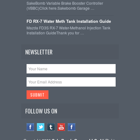
SakeBomb Variable Brake Booster Controller
(VBBC)Click here.Sakebomb Garage …
FD RX-7 Water Meth Tank Installation Guide
Mazda FD3S RX-7 Water-Methanol Injection Tank
Installation GuideThank you for …
NEWSLETTER
FOLLOW US ON