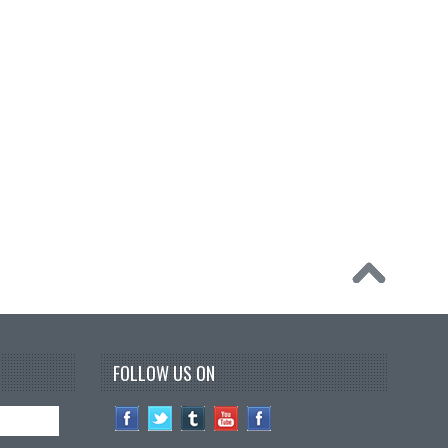
FOLLOW US ON