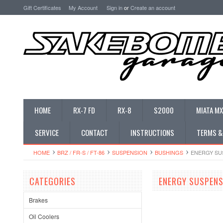
Gift Certificates
My Account
Sign in
or
Create an account
HOME
RX-7 FD
RX-8
S2000
MIATA MX
SERVICE
CONTACT
INSTRUCTIONS
TERMS &
HOME
BRZ / FR-S / FT-86
SUSPENSION
BUSHINGS
ENERGY SUS
CATEGORIES
ENERGY SUSPENS
Brakes
Oil Coolers