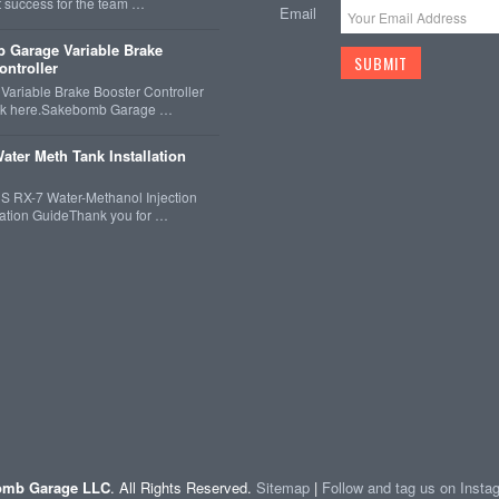
t success for the team …
Email
 Garage Variable Brake
ontroller
ariable Brake Booster Controller
ck here.Sakebomb Garage …
ater Meth Tank Installation
 RX-7 Water-Methanol Injection
llation GuideThank you for …
mb Garage LLC
. All Rights Reserved.
Sitemap
|
Follow and tag us on Inst