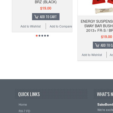
BRZ (BLACK)
$19.00
ADD TO CART
ENERGY SUSPENS
SWAY BAR BUSHI
Add to Wishlist
Add to Compare
2013+ FR-S / B
$19.00
ADD TO C
Add to Wishlist
Ad
QUICK LINKS
WHAT'S 
SakeBomb
Home
We're exci
RX-7 FD