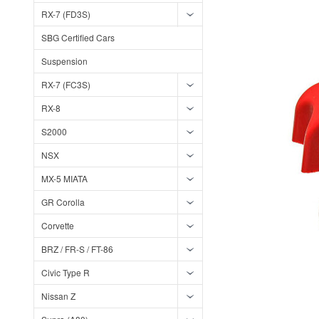
RX-7 (FD3S)
SBG Certified Cars
Suspension
RX-7 (FC3S)
RX-8
S2000
NSX
MX-5 MIATA
GR Corolla
Corvette
BRZ / FR-S / FT-86
Civic Type R
Nissan Z