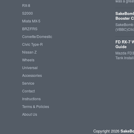
was a grea
RX-8
S2000
SakeBomb
Booster C
Miata MX-5
SakeBomb V
BRZ/FRS
(VBBC)Cli
Corvette/Domestic
FD RX-7 W
Civic Type-R
Guide
Nissan Z
Mazda FD3S
Tank Insta
Wheels
Universal
Accessories
Service
Contact
Instructions
Terms & Policies
About Us
Copyright 2026
SakeBo