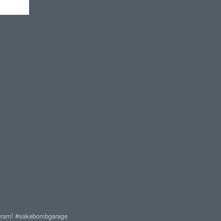
agram! #sakebombgarage