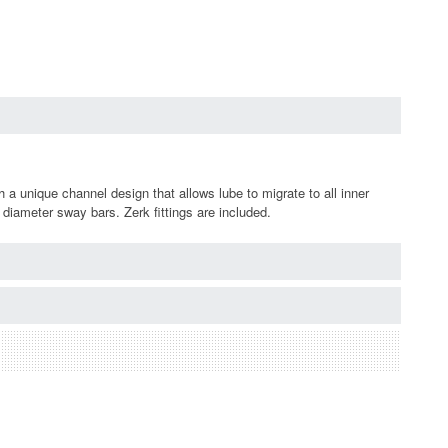
 unique channel design that allows lube to migrate to all inner
diameter sway bars. Zerk fittings are included.