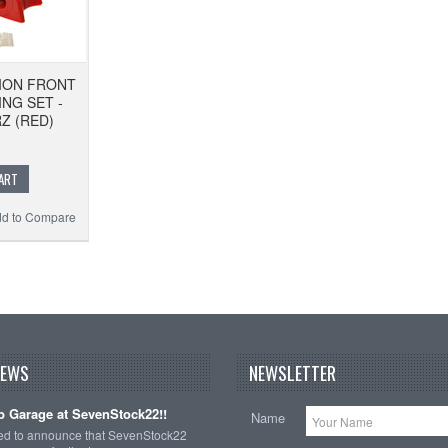
ION FRONT
NG SET -
RZ (RED)
ART
d to Compare
NEWS
NEWSLETTER
 Garage at SevenStock22!!
Name
ted to announce that SevenStock22