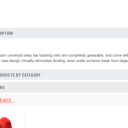
IPTION
n universal sway bar bushing sets are completely greasable, and come with a
 new design virtually eliminates binding, even under extreme loads from large 
PRODUCTS BY CATEGORY
EWS
EWED...