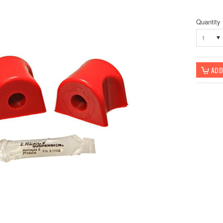
Quantity
1