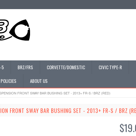
-5
BRZ/FRS
CORVETTE/DOMESTIC
CIVIC TYPE-R
 POLICIES
ABOUT US
PENSION FRONT SWAY BAR BUSHING SET - 2013+ FR-S / BRZ (RED)
ION FRONT SWAY BAR BUSHING SET - 2013+ FR-S / BRZ (R
$19