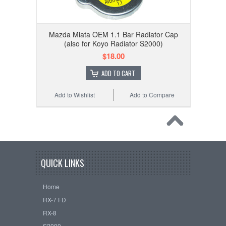
Mazda Miata OEM 1.1 Bar Radiator Cap
(also for Koyo Radiator S2000)
$18.00
ADD TO CART
Add to Wishlist
Add to Compare
QUICK LINKS
Home
RX-7 FD
RX-8
S2000