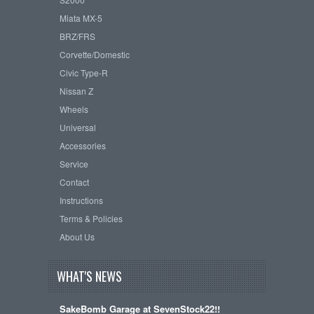
Miata MX-5
BRZ/FRS
Corvette/Domestic
Civic Type-R
Nissan Z
Wheels
Universal
Accessories
Service
Contact
Instructions
Terms & Policies
About Us
WHAT'S NEWS
SakeBomb Garage at SevenStock22!!