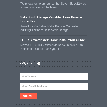
We're excited to announce that SevenStock22 was
a great success for the team …
SakeBomb Garage Variable Brake Booster
Controller
SakeBomb Variable Brake Booster Controller
(VBBC)Click here.Sakebomb Garage …
FD RX-7 Water Meth Tank Installation Guide
Mazda FD3S RX-7 Water-Methanol Injection Tank
Installation GuideThank you for …
NEWSLETTER