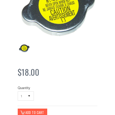
$18.00
Quantity
1