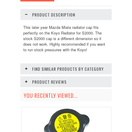
PRODUCT DESCRIPTION
This later year Mazda Miata radiator cap fits
perfectly on the Koyo Radiator for S2000. The
stock S2000 cap is a different dimension so it
does not work. Highly recommended if you want
to run stock pressures with the Koyo!
FIND SIMILAR PRODUCTS BY CATEGORY
PRODUCT REVIEWS
YOU RECENTLY VIEWED...