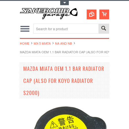
Toggle Top Menu
HOME
MX-5 MIATA
NA AND NB
MAZDA MIATA OEM 1.1 BAR RADIATOR CAP (ALSO FOR KOYO RADIATOR
MAZDA MIATA OEM 1.1 BAR RADIATOR
CAP (ALSO FOR KOYO RADIATOR
S2000)