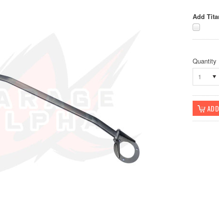
Add Tita
Quantity
1