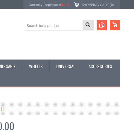
Currency Displayed in
USD
SHOPPING CART (
0
)
NISSAN Z
WHEELS
UNIVERSAL
ACCESSORIES
YLE
0.00