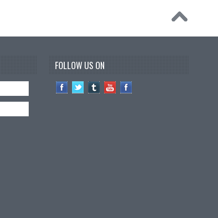
FOLLOW US ON