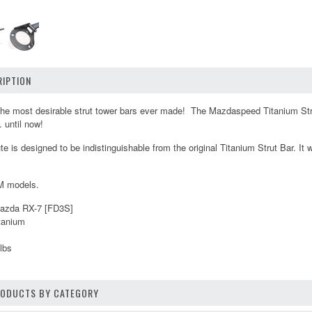
IPTION
the most desirable strut tower bars ever made! The Mazdaspeed Titanium Stru
.. until now!
 is designed to be indistinguishable from the original Titanium Strut Bar. It w
M models.
Mazda RX-7 [FD3S]
itanium
lbs
PRODUCTS BY CATEGORY