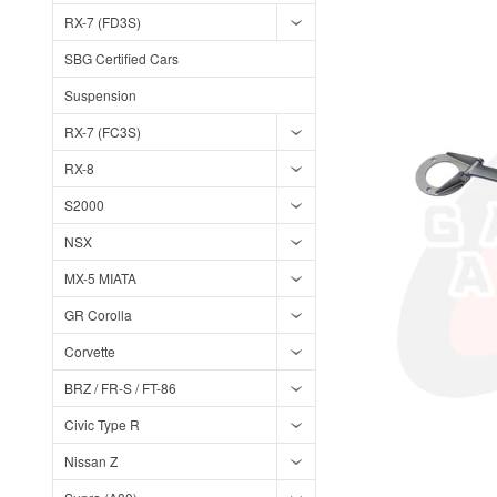
RX-7 (FD3S)
SBG Certified Cars
Suspension
RX-7 (FC3S)
RX-8
S2000
NSX
MX-5 MIATA
GR Corolla
Corvette
BRZ / FR-S / FT-86
Civic Type R
Nissan Z