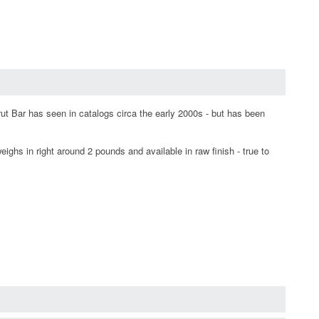
t Bar has seen in catalogs circa the early 2000s - but has been
eighs in right around 2 pounds and available in raw finish - true to