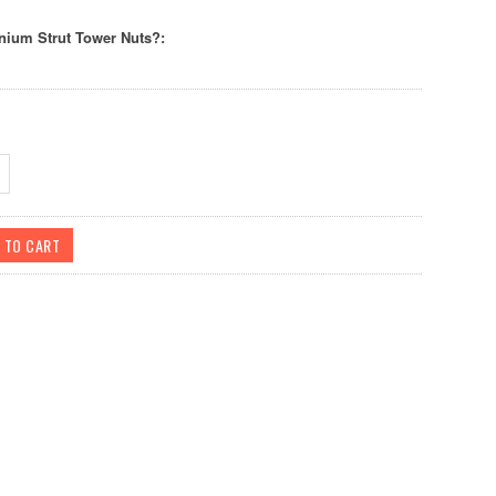
nium Strut Tower Nuts?: