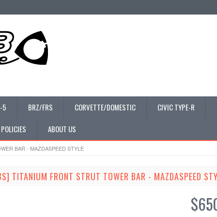
-5
BRZ/FRS
CORVETTE/DOMESTIC
CIVIC TYPE-R
 POLICIES
ABOUT US
TOWER BAR - MAZDASPEED STYLE
3S] TITANIUM FRONT STRUT TOWER BAR - MAZDASPEED ST
$65