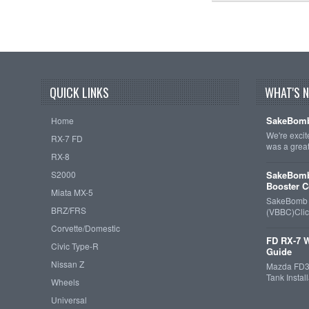
QUICK LINKS
WHAT'S 
SakeBomb
Home
We're exci
RX-7 FD
was a grea
RX-8
S2000
SakeBomb
Booster C
Miata MX-5
SakeBomb V
BRZ/FRS
(VBBC)Cli
Corvette/Domestic
FD RX-7 W
Civic Type-R
Guide
Nissan Z
Mazda FD3S
Tank Insta
Wheels
Universal