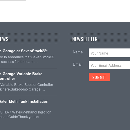
NEWS
NEWSLETTER
 Garage at SevenStock22!!
Name
ted to announce that SevenStock22
t success for the team …
Email
 Garage Variable Brake
ontroller
ariable Brake Booster Controller
ck here.Sakebomb Garage …
ater Meth Tank Installation
 RX-7 Water-Methanol Injection
llation GuideThank you for …