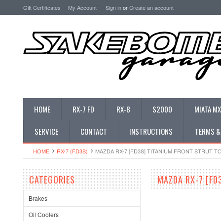
Gift Certificates
My Account
Sign in
or
Create an account
HOME
RX-7 FD
RX-8
S2000
MIATA MX
SERVICE
CONTACT
INSTRUCTIONS
TERMS &
HOME
RX-7 (FD3S)
MAZDA RX-7 [FD3S] TITANIUM FRONT STRUT 
CATEGORIES
MAZDA RX-7 [FD
Brakes
Oil Coolers