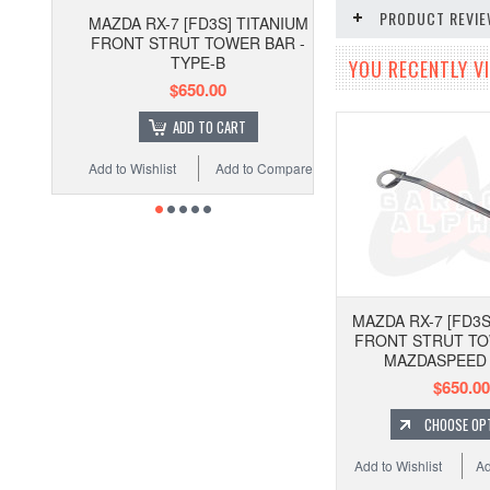
PRODUCT REVI
MAZDA RX-7 [FD3S] TITANIUM
FRONT STRUT TOWER BAR -
TYPE-B
YOU RECENTLY VI
$650.00
ADD TO CART
Add to Wishlist
Add to Compare
MAZDA RX-7 [FD3S
FRONT STRUT TO
MAZDASPEED
$650.00
CHOOSE OP
Add to Wishlist
Ad