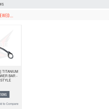
EWS
EWED...
] TITANIUM
WER BAR -
 STYLE
TIONS
d to Compare