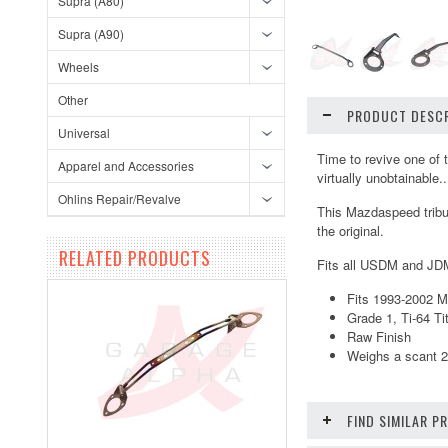
Supra (A80)
Supra (A90)
Wheels
Other
PRODUCT DESCR
Universal
Time to revive one of 
Apparel and Accessories
virtually unobtainable.
Ohlins Repair/Revalve
This Mazdaspeed tribute
the original.
RELATED PRODUCTS
Fits all USDM and JD
Fits 1993-2002 
Grade 1, Ti-64 T
Raw Finish
Weighs a scant 2
FIND SIMILAR 