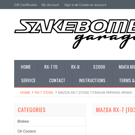
Gift Certificates
My Account
Sign in
or
Create an account
HOME
RX-7 FD
RX-8
S2000
MIATA MX
SERVICE
CONTACT
INSTRUCTIONS
TERMS &
HOME
RX-7 (FD3S)
MAZDA RX-7 [FD3S] TITANIUM PARKING BRAKE
CATEGORIES
MAZDA RX-7 [FD
Brakes
Oil Coolers