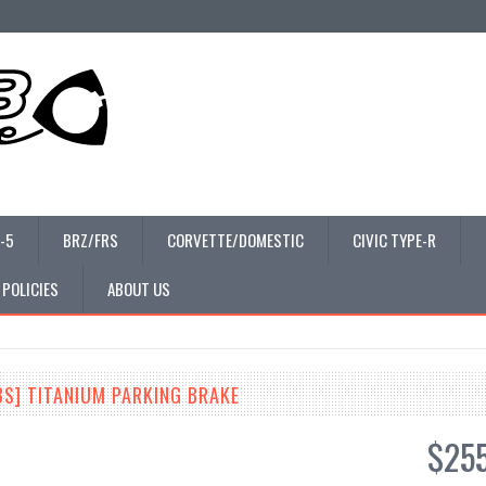
-5
BRZ/FRS
CORVETTE/DOMESTIC
CIVIC TYPE-R
 POLICIES
ABOUT US
3S] TITANIUM PARKING BRAKE
$25