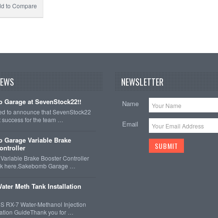
d to Compare
NEWS
NEWSLETTER
 Garage at SevenStock22!!
Name
ted to announce that SevenStock22
t success for the team …
Email
 Garage Variable Brake
ontroller
ariable Brake Booster Controller
ck here.Sakebomb Garage …
ater Meth Tank Installation
 RX-7 Water-Methanol Injection
llation GuideThank you for …