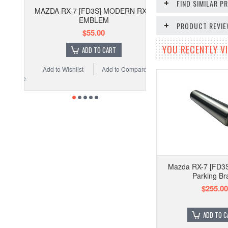
FIND SIMILAR 
MAZDA RX-7 [FD3S] MODERN RX-7
EMBLEM
PRODUCT REVI
$55.00
YOU RECENTLY VI
ADD TO CART
Add to Wishlist
Add to Compare
Mazda RX-7 [FD3S
Parking Br
$255.00
ADD TO C