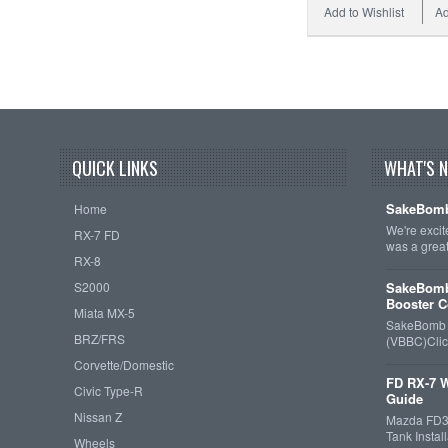
Add to Wishlist
Ad
QUICK LINKS
WHAT'S 
SakeBomb
Home
We're exci
RX-7 FD
was a grea
RX-8
S2000
SakeBomb
Booster C
Miata MX-5
SakeBomb V
BRZ/FRS
(VBBC)Cli
Corvette/Domestic
FD RX-7 W
Civic Type-R
Guide
Nissan Z
Mazda FD3S
Tank Insta
Wheels