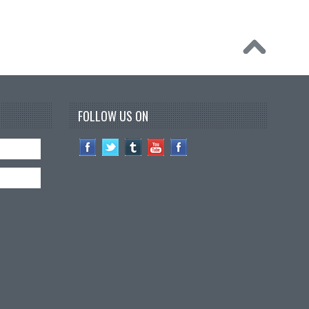
FOLLOW US ON