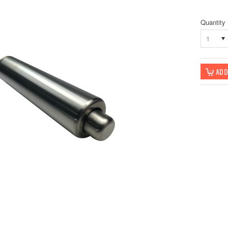
Quantity
1