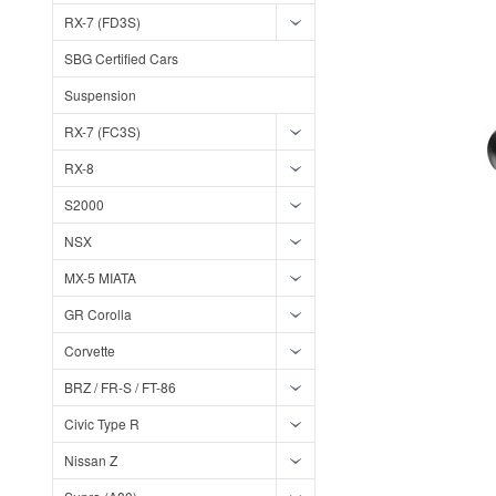
RX-7 (FD3S)
SBG Certified Cars
Suspension
RX-7 (FC3S)
RX-8
S2000
NSX
MX-5 MIATA
GR Corolla
Corvette
BRZ / FR-S / FT-86
Civic Type R
Nissan Z