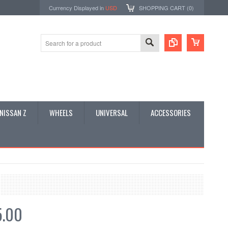
Currency Displayed in
USD
SHOPPING CART (
0
)
NISSAN Z
WHEELS
UNIVERSAL
ACCESSORIES
5.00