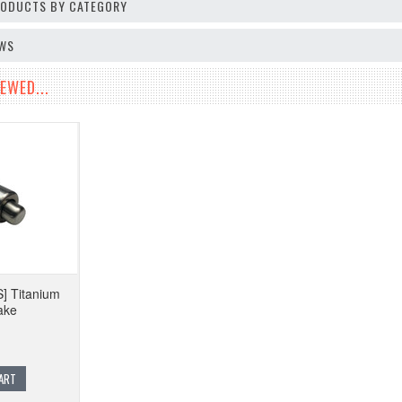
PRODUCTS BY CATEGORY
EWS
EWED...
] Titanium
ake
ART