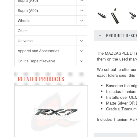
Supra (A80)
Supra (A90)
Wheels
Other
PRODUCT DESCR
Universal
Apparel and Accessories
The MAZDASPEED Titani
them on the used market
Ohlins Repair/Revalve
We set out to offer ou
exact tolerances, this
RELATED PRODUCTS
Based on the or
Includes titanium
Installs over OE
Matte Silver OR 
Grade 2 Titanium
Includes Titanium Par