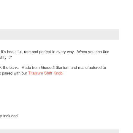
's beautiful, rare and perfect in every way. When you can find
tify it?
break the bank. Made from Grade 2 titanium and manufactured to
t paired with our
Titanium Shift Knob
.
y included.