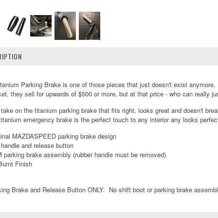
IPTION
um Parking Brake is one of those pieces that just doesn't exist anymore. It
, they sell for upwards of $500 or more, but at that price - who can really jus
r take on the titanium parking brake that fits right, looks great and doesn't 
 titanium emergency brake is the perfect touch to any interior any looks perfec
iginal MAZDASPEED parking brake design
 handle and release button
M parking brake assembly (rubber handle must be removed)
Burnt Finish
king Brake and Release Button ONLY. No shift boot or parking brake assembl