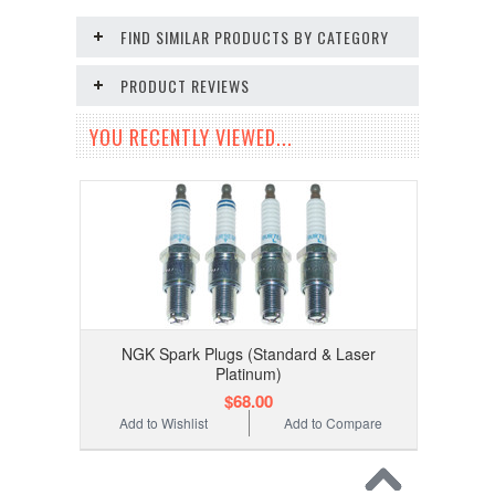
FIND SIMILAR PRODUCTS BY CATEGORY
PRODUCT REVIEWS
YOU RECENTLY VIEWED...
NGK Spark Plugs (Standard & Laser
Platinum)
$68.00
Add to Wishlist
Add to Compare