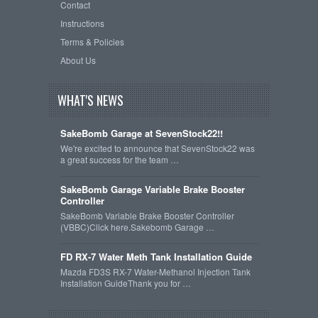
Contact
Instructions
Terms & Policies
About Us
WHAT'S NEWS
SakeBomb Garage at SevenStock22!!
We're excited to announce that SevenStock22 was
a great success for the team …
SakeBomb Garage Variable Brake Booster
Controller
SakeBomb Variable Brake Booster Controller
(VBBC)Click here.Sakebomb Garage …
FD RX-7 Water Meth Tank Installation Guide
Mazda FD3S RX-7 Water-Methanol Injection Tank
Installation GuideThank you for …