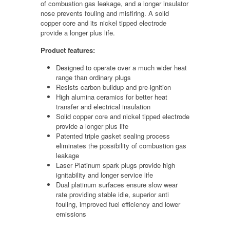
of combustion gas leakage, and a longer insulator
nose prevents fouling and misfiring. A solid
copper core and its nickel tipped electrode
provide a longer plus life.
Product features:
Designed to operate over a much wider heat
range than ordinary plugs
Resists carbon buildup and pre-ignition
High alumina ceramics for better heat
transfer and electrical insulation
Solid copper core and nickel tipped electrode
provide a longer plus life
Patented triple gasket sealing process
eliminates the possibility of combustion gas
leakage
Laser Platinum spark plugs provide high
ignitability and longer service life
Dual platinum surfaces ensure slow wear
rate providing stable idle, superior anti
fouling, improved fuel efficiency and lower
emissions