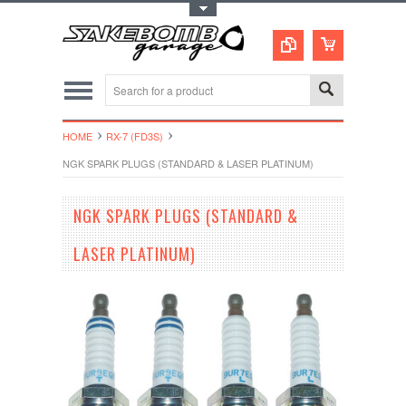
Toggle Top Menu
HOME
RX-7 (FD3S)
NGK SPARK PLUGS (STANDARD & LASER PLATINUM)
NGK SPARK PLUGS (STANDARD &
LASER PLATINUM)