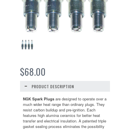
$68.00
PRODUCT DESCRIPTION
NGK Spark Plugs
are designed to operate over a
much wider heat range than ordinary plugs. They
resist carbon buildup and pre-ignition. Each
features high alumina ceramics for better heat
transfer and electrical insulation. A patented triple
gasket sealing process eliminates the possibility