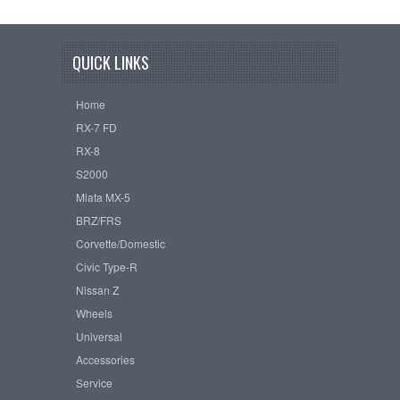
QUICK LINKS
Home
RX-7 FD
RX-8
S2000
Miata MX-5
BRZ/FRS
Corvette/Domestic
Civic Type-R
Nissan Z
Wheels
Universal
Accessories
Service