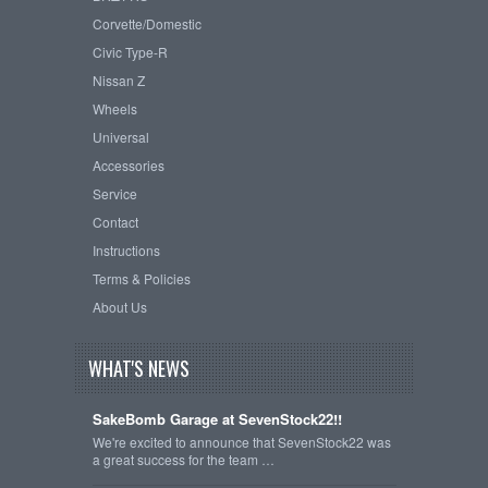
Corvette/Domestic
Civic Type-R
Nissan Z
Wheels
Universal
Accessories
Service
Contact
Instructions
Terms & Policies
About Us
WHAT'S NEWS
SakeBomb Garage at SevenStock22!!
We're excited to announce that SevenStock22 was
a great success for the team …