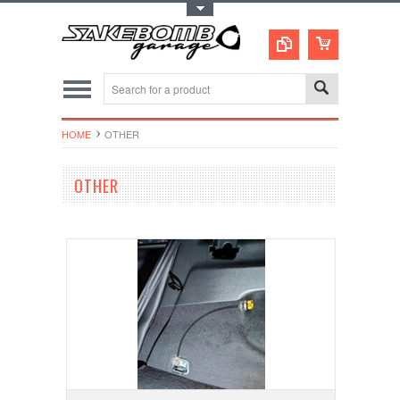
Toggle Top Menu
HOME
OTHER
OTHER