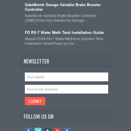
SakeBomb Garage Variable Brake Booster
Controller
SakeBomb Variable Brake Booster Controller
(VBBC)Click here.Sakebomb Garage …
FD RX-7 Water Meth Tank Installation Guide
Mazda FD3S RX-7 Water-Methanol Injection Tank
Installation GuideThank you for …
NEWSLETTER
FOLLOW US ON