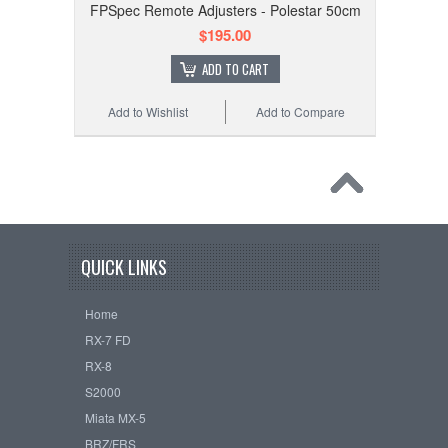
FPSpec Remote Adjusters - Polestar 50cm
$195.00
ADD TO CART
Add to Wishlist
Add to Compare
QUICK LINKS
Home
RX-7 FD
RX-8
S2000
Miata MX-5
BRZ/FRS