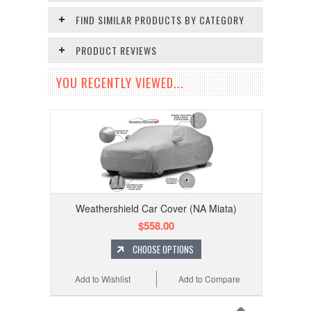
FIND SIMILAR PRODUCTS BY CATEGORY
PRODUCT REVIEWS
YOU RECENTLY VIEWED...
Weathershield Car Cover (NA Miata)
$558.00
CHOOSE OPTIONS
Add to Wishlist
Add to Compare