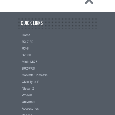
QUICK LINKS
Home
RX-7 FD
RX-8
S2000
Miata MX-5
BRZ/FRS
Corvette/Domestic
Civic Type-R
Nissan Z
Wheels
Universal
Accessories
Service