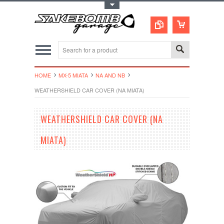
Toggle Top Menu
HOME
MX-5 MIATA
NA AND NB
WEATHERSHIELD CAR COVER (NA MIATA)
WEATHERSHIELD CAR COVER (NA
MIATA)