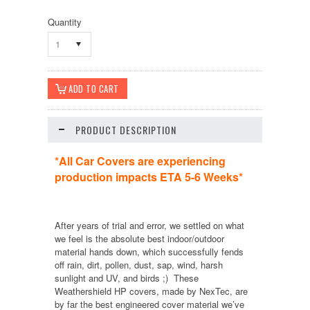
Quantity
1
PRODUCT DESCRIPTION
*All Car Covers are experiencing
production impacts ETA 5-6 Weeks*
After years of trial and error, we settled on what
we feel is the absolute best indoor/outdoor
material hands down, which successfully fends
off rain, dirt, pollen, dust, sap, wind, harsh
sunlight and UV, and birds ;) These
Weathershield HP covers, made by NexTec, are
by far the best engineered cover material we’ve