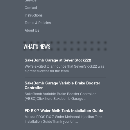
Contact
Instructions
Terms & Policies
About Us
WHAT'S NEWS
SakeBomb Garage at SevenStock22!!
We're excited to announce that SevenStock22 was
a great success for the team …
SakeBomb Garage Variable Brake Booster
Controller
SakeBomb Variable Brake Booster Controller
(VBBC)Click here.Sakebomb Garage …
FD RX-7 Water Meth Tank Installation Guide
Mazda FD3S RX-7 Water-Methanol Injection Tank
Installation GuideThank you for …