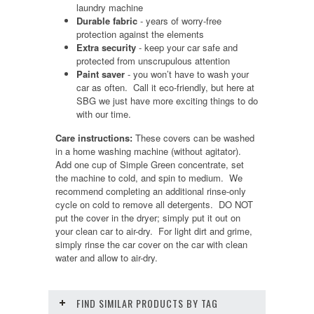
laundry machine
Durable fabric
- years of worry-free
protection against the elements
Extra security
- keep your car safe and
protected from unscrupulous attention
Paint saver
- you won’t have to wash your
car as often. Call it eco-friendly, but here at
SBG we just have more exciting things to do
with our time.
Care instructions:
These covers can be washed
in a home washing machine (without agitator).
Add one cup of Simple Green concentrate, set
the machine to cold, and spin to medium. We
recommend completing an additional rinse-only
cycle on cold to remove all detergents. DO NOT
put the cover in the dryer; simply put it out on
your clean car to air-dry. For light dirt and grime,
simply rinse the car cover on the car with clean
water and allow to air-dry.
FIND SIMILAR PRODUCTS BY TAG