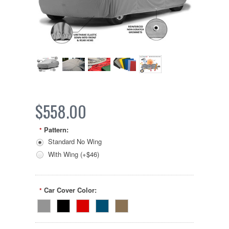
$558.00
Pattern:
*
Standard No Wing
With Wing (+$46)
Car Cover Color:
*