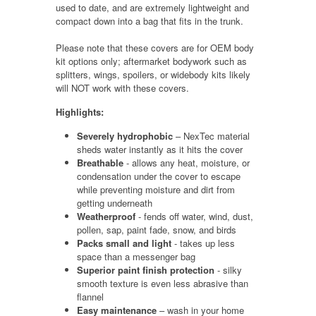
used to date, and are extremely lightweight and
compact down into a bag that fits in the trunk.
Please note that these covers are for OEM body
kit options only; aftermarket bodywork such as
splitters, wings, spoilers, or widebody kits likely
will NOT work with these covers.
Highlights:
Severely hydrophobic
– NexTec material
sheds water instantly as it hits the cover
Breathable
- allows any heat, moisture, or
condensation under the cover to escape
while preventing moisture and dirt from
getting underneath
Weatherproof
- fends off water, wind, dust,
pollen, sap, paint fade, snow, and birds
Packs small and light
- takes up less
space than a messenger bag
Superior paint finish protection
- silky
smooth texture is even less abrasive than
flannel
Easy maintenance
– wash in your home