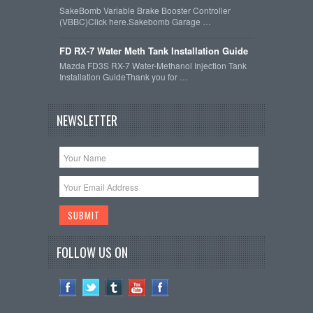
SakeBomb Variable Brake Booster Controller
(VBBC)Click here.Sakebomb Garage …
FD RX-7 Water Meth Tank Installation Guide
Mazda FD3S RX-7 Water-Methanol Injection Tank
Installation GuideThank you for …
NEWSLETTER
FOLLOW US ON