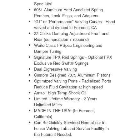
Spec kits!
6061 Aluminum Hard Anodized Spring
Perches, Lock Rings, and Adapters
“GT” or “Performance” Valving Curves - Hand
valved and dynoed in Fremont, CA
22 Clicks Damping Adjustment Front and
Rear (compression + rebound)
World Class FPSpec Engineering and
Damper Tuning
Signature FPX Red Springs -
Optional FPX
Exclusive Red Swift® Springs
Dual Digressive Valving
Custom Designed 7075 Aluminum Pistons
Optimized Valving Ports - Radialized Ports
Reduce Fluid Cavitation at high speed
Amsoil High Temp Shock Oil
Limited Lifetime Warranty - 2 Years
Unlimited Miles
MADE IN THE USA! (In Fremont,
California)
Can Be Quickly Serviced Here at our
in-
house
Valving Lab and Service Facility in
the Future if Needed.