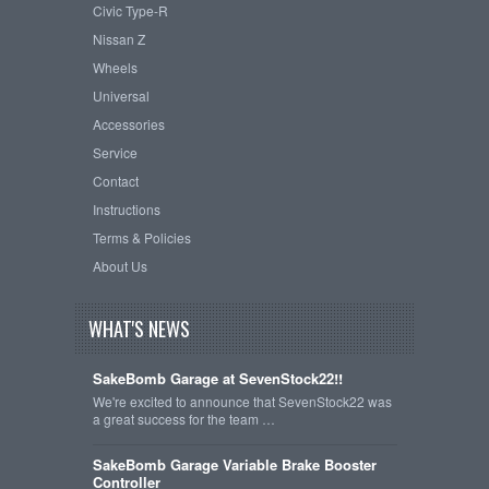
Civic Type-R
Nissan Z
Wheels
Universal
Accessories
Service
Contact
Instructions
Terms & Policies
About Us
WHAT'S NEWS
SakeBomb Garage at SevenStock22!!
We're excited to announce that SevenStock22 was
a great success for the team …
SakeBomb Garage Variable Brake Booster
Controller