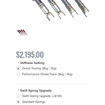
$2,195.00
Stiffness Setting:
*
Grand Touring (6kg / 3kg)
Performance Street/Track (8kg / 4kg)
Swift Spring Upgrade:
*
Swift Spring Upgrade (+$195)
Standard Springs