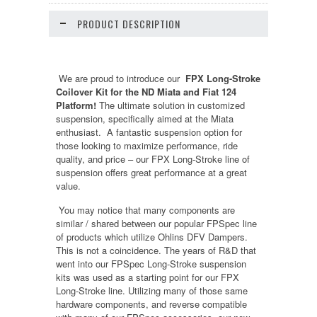
PRODUCT DESCRIPTION
We are proud to introduce our
FPX Long-Stroke
Coilover Kit for the ND Miata and Fiat 124
Platform!
The ultimate solution in customized
suspension, specifically aimed at the Miata
enthusiast. A fantastic suspension option for
those looking to maximize performance, ride
quality, and price – our FPX Long-Stroke line of
suspension offers great performance at a great
value.
You may notice that many components are
similar / shared between our popular FPSpec line
of products which utilize Ohlins DFV Dampers.
This is not a coincidence. The years of R&D that
went into our FPSpec Long-Stroke suspension
kits was used as a starting point for our FPX
Long-Stroke line. Utilizing many of those same
hardware components, and reverse compatible