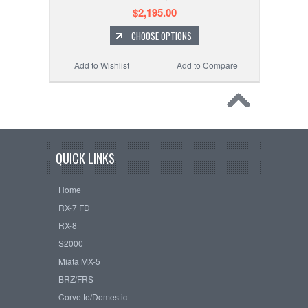
$2,195.00
CHOOSE OPTIONS
Add to Wishlist
Add to Compare
QUICK LINKS
Home
RX-7 FD
RX-8
S2000
Miata MX-5
BRZ/FRS
Corvette/Domestic