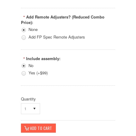
Add Remote Adjusters? (Reduced Combo
*
Price):
None
Add FP Spec Remote Adjusters
Include assembly:
*
No
Yes (+$99)
Quantity
1