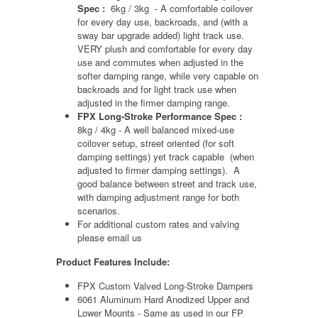
Spec :
6kg / 3kg - A comfortable coilover
for every day use, backroads, and (with a
sway bar upgrade added) light track use.
VERY plush and comfortable for every day
use and commutes when adjusted in the
softer damping range, while very capable on
backroads and for light track use when
adjusted in the firmer damping range.
FPX Long-Stroke Performance Spec :
8kg / 4kg - A well balanced mixed-use
coilover setup, street oriented (for soft
damping settings) yet track capable (when
adjusted to firmer damping settings). A
good balance between street and track use,
with damping adjustment range for both
scenarios.
For additional custom rates and valving
please email us
Product Features Include:
FPX Custom Valved Long-Stroke Dampers
6061 Aluminum Hard Anodized Upper and
Lower Mounts - Same as used in our FP