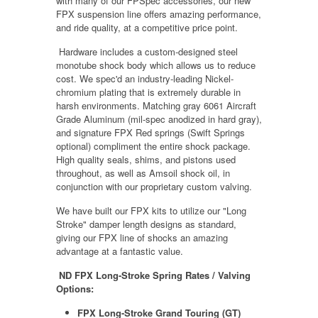
with many of our FPSpec accessories, our new
FPX suspension line offers amazing performance,
and ride quality, at a competitive price point.
Hardware includes a custom-designed steel
monotube shock body which allows us to reduce
cost. We spec'd an industry-leading Nickel-
chromium plating that is extremely durable in
harsh environments. Matching gray 6061 Aircraft
Grade Aluminum (mil-spec anodized in hard gray),
and signature FPX Red springs (Swift Springs
optional) compliment the entire shock package.
High quality seals, shims, and pistons used
throughout, as well as Amsoil shock oil, in
conjunction with our proprietary custom valving.
We have built our FPX kits to utilize our "Long
Stroke" damper length designs as standard,
giving our FPX line of shocks an amazing
advantage at a fantastic value.
ND FPX Long-Stroke Spring Rates / Valving
Options:
FPX Long-Stroke Grand Touring (GT)