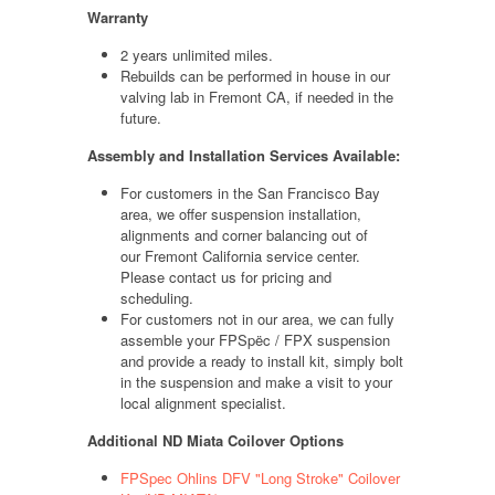
Warranty
2 years unlimited miles.
Rebuilds can be performed in house in our
valving lab in Fremont CA, if needed in the
future.
Assembly and Installation Services Available:
For customers in the San Francisco Bay
area, we offer suspension installation,
alignments and corner balancing out of
our Fremont California service center.
Please contact us for pricing and
scheduling.
For customers not in our area, we can fully
assemble your FPSpëc / FPX suspension
and provide a ready to install kit, simply bolt
in the suspension and make a visit to your
local alignment specialist.
Additional ND Miata Coilover Options
FPSpec Ohlins DFV "Long Stroke" Coilover