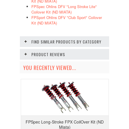
Kit (ND MIATA)
FPSpec Ohlins DFV "Long Stroke Lite"
Coilover Kit (ND MIATA)
FPSport Ohlins DFV "Club Sport" Coilover
Kit (ND MIATA)
FIND SIMILAR PRODUCTS BY CATEGORY
PRODUCT REVIEWS
YOU RECENTLY VIEWED...
FPSpec Long-Stroke FPX CoilOver Kit (ND
Miata)