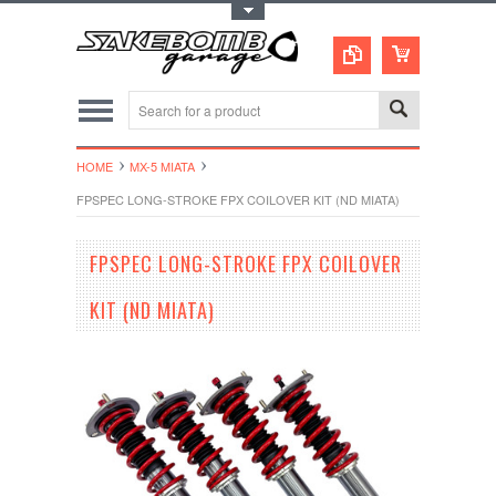
Toggle Top Menu
HOME
MX-5 MIATA
FPSPEC LONG-STROKE FPX COILOVER KIT (ND MIATA)
FPSPEC LONG-STROKE FPX COILOVER
KIT (ND MIATA)