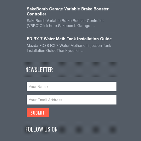
SakeBomb Garage Variable Brake Booster
Controller
SakeBomb Variable Brake Booster Controller
(VBBC)Click here.Sakebomb Garage …
FD RX-7 Water Meth Tank Installation Guide
Mazda FD3S RX-7 Water-Methanol Injection Tank
Installation GuideThank you for …
NEWSLETTER
FOLLOW US ON