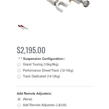
$2,195.00
* Suspension Configuration::
*
Grand Touring (10kg/8kg)
Performance Street/Track (12/10kg)
Track Dedicated (14/12kg)
Add Remote Adjusters:
(None)
Add Remote Adjusters (+$125)