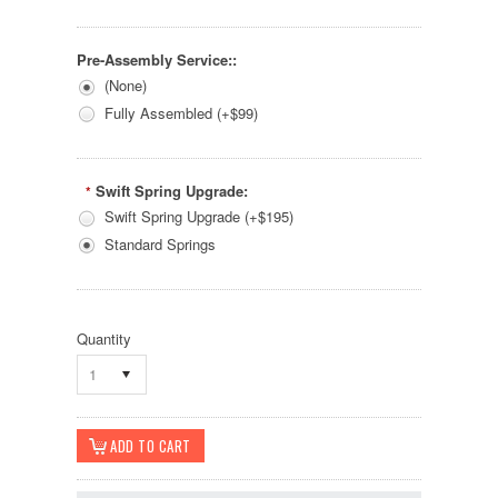
Pre-Assembly Service::
(None)
Fully Assembled (+$99)
Swift Spring Upgrade:
*
Swift Spring Upgrade (+$195)
Standard Springs
Quantity
1