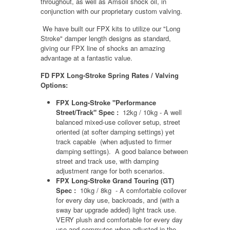
throughout, as well as Amsoil shock oil, in
conjunction with our proprietary custom valving.
We have built our FPX kits to utilize our "Long
Stroke" damper length designs as standard,
giving our FPX line of shocks an amazing
advantage at a fantastic value.
FD FPX Long-Stroke Spring Rates / Valving
Options:
FPX Long-Stroke "Performance
Street/Track" Spec :
12kg / 10kg - A well
balanced mixed-use coilover setup, street
oriented (at softer damping settings) yet
track capable (when adjusted to firmer
damping settings). A good balance between
street and track use, with damping
adjustment range for both scenarios.
FPX Long-Stroke Grand Touring (GT)
Spec :
10kg / 8kg - A comfortable coilover
for every day use, backroads, and (with a
sway bar upgrade added) light track use.
VERY plush and comfortable for every day
use and commutes when adjusted in the