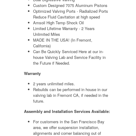
Custom Designed 7075 Aluminum Pistons
Optimized Valving Ports - Radialized Ports
Reduce Fluid Cavitation at high speed
Amsoil High Temp Shock Oil
Limited Lifetime Warranty - 2 Years
Unlimited Miles
MADE IN THE USA! (In Fremont,
California)
Can Be Quickly Serviced Here at our
in-
house
Valving Lab and Service Facility in
the Future if Needed.
Warranty
2 years unlimited miles.
Rebuilds can be performed in house in our
valving lab in Fremont CA, if needed in the
future.
Assembly and Installation Services Available:
For customers in the San Francisco Bay
area, we offer suspension installation,
alignments and corner balancing out of