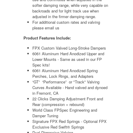
softer damping range, while very capable on
backroads and for light track use when
adjusted in the firmer damping range.
For additional custom rates and valving
please email us
Product Features Include:
FPX Custom Valved Long-Stroke Dampers
6061 Aluminum Hard Anodized Upper and
Lower Mounts - Same as used in our FP
Spec kits!
6061 Aluminum Hard Anodized Spring
Perches, Lock Rings, and Adapters
“GT” “Performance” or "Track" Valving
Curves Available - Hand valved and dynoed
in Fremont, CA
22 Clicks Damping Adjustment Front and
Rear (compression + rebound)
World Class FPSpec Engineering and
Damper Tuning
Signature FPX Red Springs -
Optional FPX
Exclusive Red Swift® Springs
Dual Digressive Valving