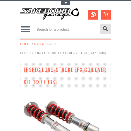
Toggle Top Menu
HOME
RX-7 (FD3S)
FPSPEC LONG-STROKE FPX COILOVER KIT (RX7 FD3S)
FPSPEC LONG-STROKE FPX COILOVER
KIT (RX7 FD3S)