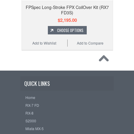
FPSpec Long-Stroke FPX CoilOver Kit (RX7
FD3S)
$2,195.00
CHOOSE OPTIONS
Add to Wishlist
Add to Compare
QUICK LINKS
Home
RX-7 FD
RX-8
S2000
Miata MX-5