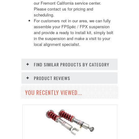
our Fremont California service center.
Please contact us for pricing and
scheduling.
For customers not in our area, we can fully
assemble your FPSpëc / FPX suspension
and provide a ready to install kit, simply bolt
in the suspension and make a visit to your
local alignment specialist.
FIND SIMILAR PRODUCTS BY CATEGORY
PRODUCT REVIEWS
YOU RECENTLY VIEWED...