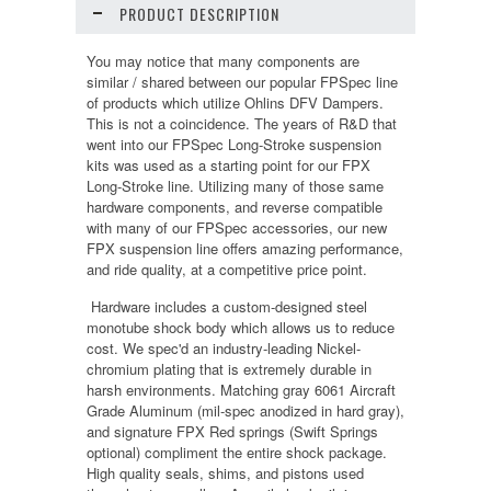
PRODUCT DESCRIPTION
You may notice that many components are
similar / shared between our popular FPSpec line
of products which utilize Ohlins DFV Dampers.
This is not a coincidence. The years of R&D that
went into our FPSpec Long-Stroke suspension
kits was used as a starting point for our FPX
Long-Stroke line. Utilizing many of those same
hardware components, and reverse compatible
with many of our FPSpec accessories, our new
FPX suspension line offers amazing performance,
and ride quality, at a competitive price point.
Hardware includes a custom-designed steel
monotube shock body which allows us to reduce
cost. We spec'd an industry-leading Nickel-
chromium plating that is extremely durable in
harsh environments. Matching gray 6061 Aircraft
Grade Aluminum (mil-spec anodized in hard gray),
and signature FPX Red springs (Swift Springs
optional) compliment the entire shock package.
High quality seals, shims, and pistons used