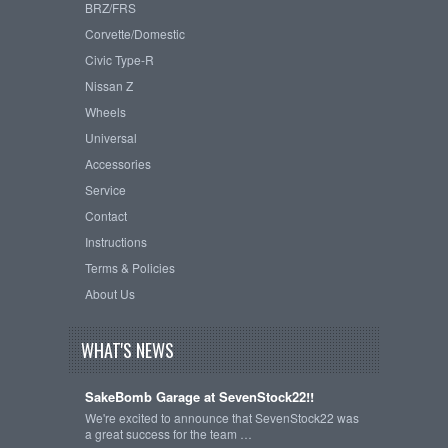
BRZ/FRS
Corvette/Domestic
Civic Type-R
Nissan Z
Wheels
Universal
Accessories
Service
Contact
Instructions
Terms & Policies
About Us
WHAT'S NEWS
SakeBomb Garage at SevenStock22!!
We're excited to announce that SevenStock22 was
a great success for the team …